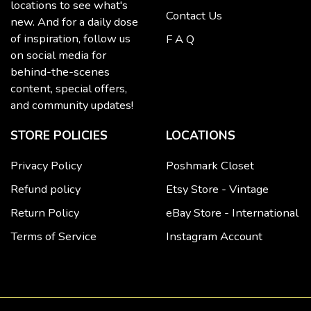
locations to see what's
Contact Us
new. And for a daily dose
of inspiration, follow us
F A Q
on social media for
behind-the-scenes
content, special offers,
and community updates!
STORE POLICIES
LOCATIONS
Privacy Policy
Poshmark Closet
Refund policy
Etsy Store - Vintage
Return Policy
eBay Store - International
Terms of Service
Instagram Account