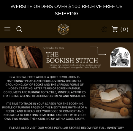
WEBSITE ORDERS OVER $100 RECEIVE FREE US
SHIPPING
( 0 )