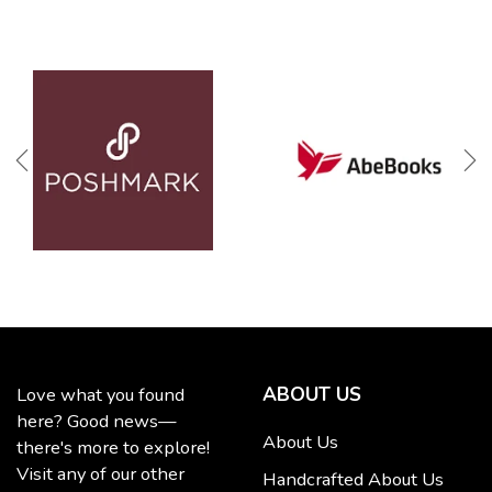
ABOUT US
Love what you found
here? Good news—
About Us
there's more to explore!
Visit any of our other
Handcrafted About Us