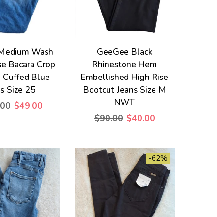
Medium Wash
GeeGee Black
se Bacara Crop
Rhinestone Hem
t Cuffed Blue
Embellished High Rise
s Size 25
Bootcut Jeans Size M
NWT
.00
$49.00
$90.00
$40.00
-62%