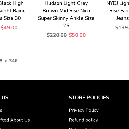
 Black High
Hudson Light Grey
NYDJ Lig
raight Raine
Brown Mid Rise Nico
Rise Far
s Size 30
Super Skinny Ankle Size
Jean
25
$49.00
$139
$220.00
$50.00
28
of
346
 US
STORE POLICIES
s
Privacy Policy
fted About Us
Refund policy