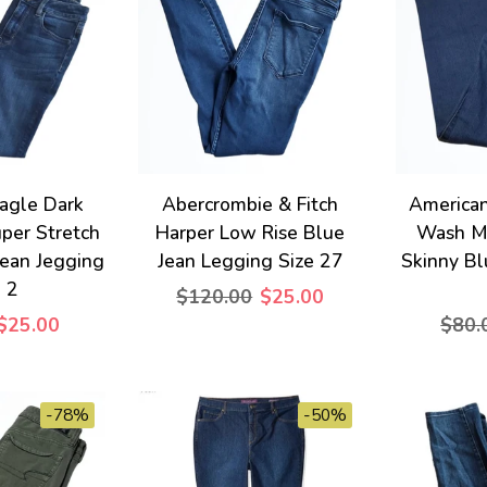
agle Dark
Abercrombie & Fitch
American
per Stretch
Harper Low Rise Blue
Wash Mi
Jean Jegging
Jean Legging Size 27
Skinny Bl
e 2
$120.00
$25.00
$25.00
$80.
-78%
-50%