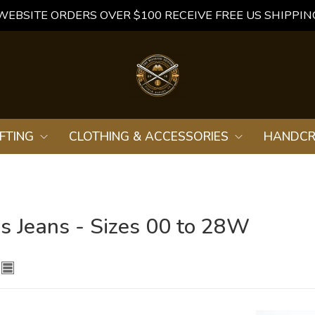
WEBSITE ORDERS OVER $100 RECEIVE FREE US SHIPPIN
FTING
CLOTHING & ACCESSORIES
HANDCR
 Jeans - Sizes 00 to 28W