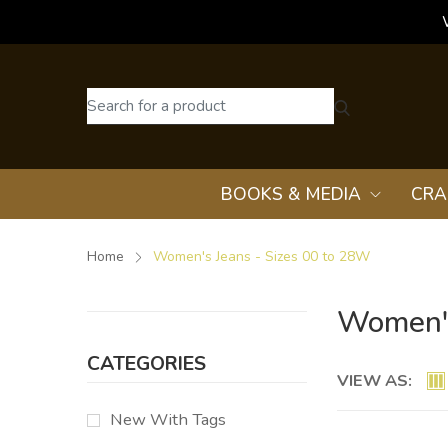
BOOKS & MEDIA
CRA
Home
Women's Jeans - Sizes 00 to 28W
Women's
CATEGORIES
VIEW AS:
New With Tags