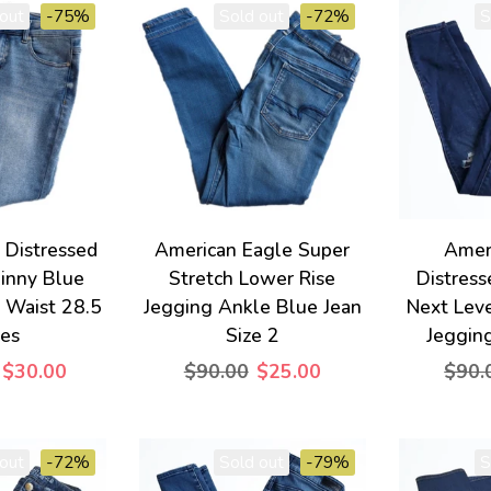
out
-75%
Sold out
-72%
S
e Distressed
American Eagle Super
Amer
kinny Blue
Stretch Lower Rise
Distres
6 Waist 28.5
Jegging Ankle Blue Jean
Next Leve
hes
Size 2
Jegging
$30.00
$90.00
$25.00
$90.
out
-72%
Sold out
-79%
S