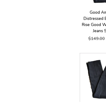
Good Am
Distressed 
Rise Good W
Jeans 
$149.00