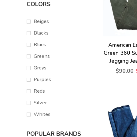
COLORS
Beiges
Blacks
Blues
American E
Green 360 Su
Greens
Jegging Je
Greys
$90.00
Purples
Reds
Silver
Whites
POPULAR BRANDS