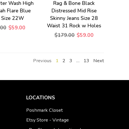
hter Wash High
Rag & Bone Black
rah Flare Blue
Distressed Mid Rise
s Size 22W
Skinny Jeans Size 28
Waist 31 Rock w Holes
.00
$59.00
$179.00
$59.00
Previous
1
2
3
…
13
Next
LOCATIONS
Poshmark Closet
Etsy Store - Vintage