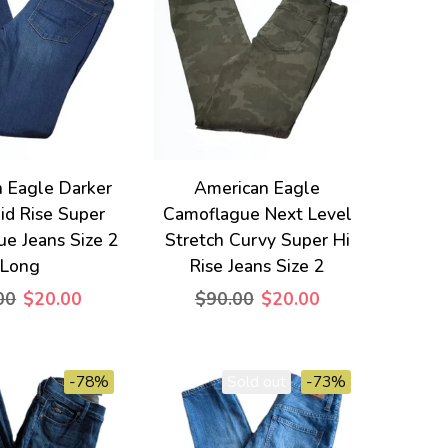
 Eagle Darker
American Eagle
d Rise Super
Camoflague Next Level
ue Jeans Size 2
Stretch Curvy Super Hi
Long
Rise Jeans Size 2
00
$20.00
$90.00
$20.00
-78%
Sold out
-73%