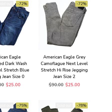
old out
-72%
-72%
ican Eagle
American Eagle Grey
sed Dark Wash
Camoflague Next Level
l Stretch Blue
Stretch Hi Rise Jegging
 Jean Size 0
Jean Size 2
00
$25.00
$90.00
$25.00
old out
-75%
Sold out
-78%