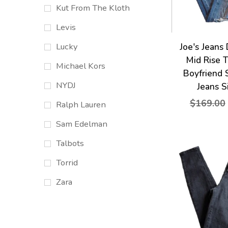
Kut From The Kloth
Levis
Lucky
Joe's Jeans
Mid Rise T
Michael Kors
Boyfriend 
NYDJ
Jeans S
$169.00
Ralph Lauren
Sam Edelman
Talbots
Torrid
Zara