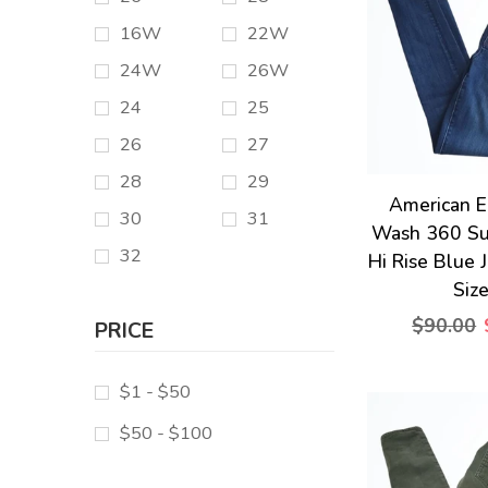
16W
22W
24W
26W
24
25
26
27
28
29
American E
30
31
Wash 360 Su
32
Hi Rise Blue 
Siz
$90.00
PRICE
$1 - $50
$50 - $100