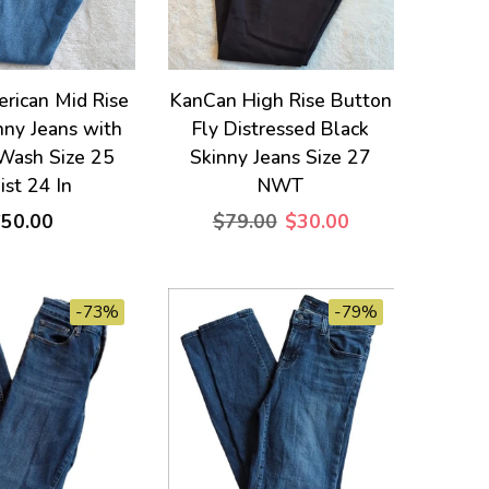
rican Mid Rise
KanCan High Rise Button
nny Jeans with
Fly Distressed Black
 Wash Size 25
Skinny Jeans Size 27
st 24 In
NWT
$50.00
$79.00
$30.00
-73%
-79%