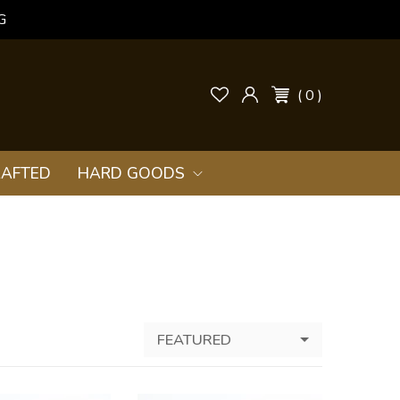
G
( 0 )
AFTED
HARD GOODS
FEATURED