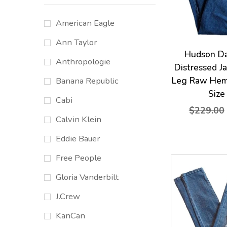
American Eagle
Ann Taylor
Hudson D
Anthropologie
Distressed J
Leg Raw Hem
Banana Republic
Size
Cabi
$229.00
Calvin Klein
Eddie Bauer
Free People
Gloria Vanderbilt
J.Crew
KanCan