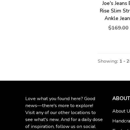
Joe's Jeans
Rise Slim St
Ankle Jean
$169.00
Showing
: 1 - 
ABOUT
Love what you found here? Good
news—there's more to explore!
About U
Visit any of our other locations to
see what's new. And for a daily dose
Handcra
of inspiration, follow us on social