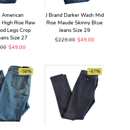
 American
J Brand Darker Wash Mid
d High Rise Raw
Rise Maude Skinny Blue
od Legs Crop
Jeans Size 29
eans Size 27
$229.00
$49.00
.00
$49.00
-58%
-67%