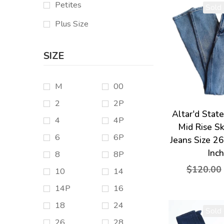
Petites
Sold 
Plus Size
SIZE
M
00
2
2P
Altar'd Stat
4
4P
Mid Rise S
6
6P
Jeans Size 2
Inc
8
8P
$120.00
10
14
14P
16
18
24
Sold 
26
28