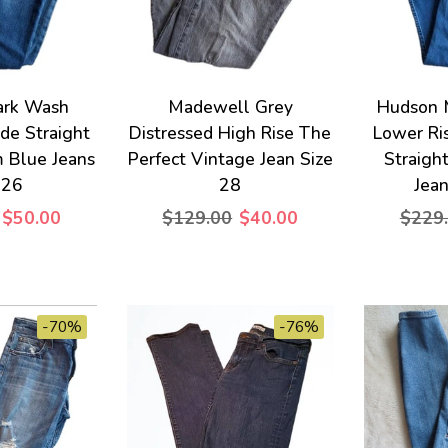
ark Wash
Madewell Grey
Hudson 
ade Straight
Distressed High Rise The
Lower Ri
 Blue Jeans
Perfect Vintage Jean Size
Straigh
 26
28
Jean
$50.00
$129.00
$40.00
$229
-70%
-76%