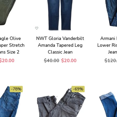
agle Olive
NWT Gloria Vanderbilt
Armani
per Stretch
Amanda Tapered Leg
Lower Ri
ans Size 2
Classic Jean
Jean
$20.00
$40.00
$20.00
$120
-78%
-69%