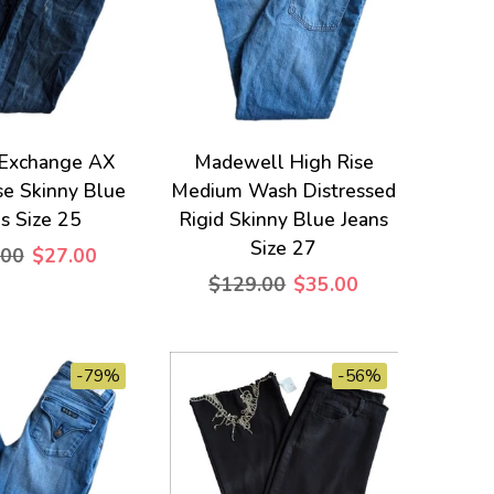
 Exchange AX
Madewell High Rise
se Skinny Blue
Medium Wash Distressed
s Size 25
Rigid Skinny Blue Jeans
Size 27
.00
$27.00
$129.00
$35.00
-79%
-56%