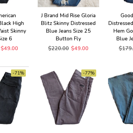
erican
J Brand Mid Rise Gloria
Good
Black High
Blitz Skinny Distressed
Distresse
aist Skinny
Blue Jeans Size 25
Hem Go
Size 6
Button Fly
Blue J
$49.00
$220.00
$49.00
$179
-71%
-77%