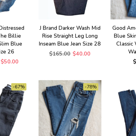
 Distressed
J Brand Darker Wash Mid
Good Ame
he Billie
Rise Straight Leg Long
Blue Ski
Slim Blue
Inseam Blue Jean Size 28
Classic
ize 26
Wai
$165.00
$40.00
$50.00
-67%
-78%