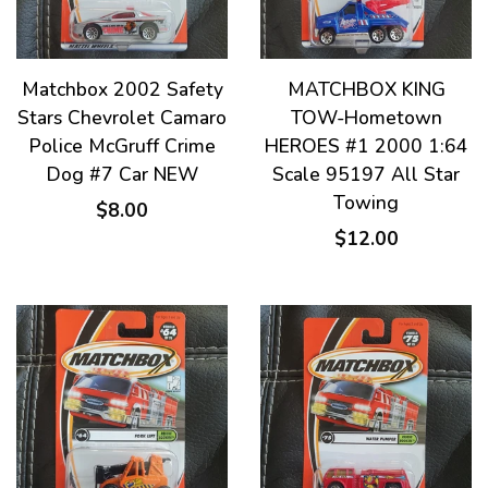
Matchbox 2002 Safety
MATCHBOX KING
Stars Chevrolet Camaro
TOW-Hometown
Police McGruff Crime
HEROES #1 2000 1:64
Dog #7 Car NEW
Scale 95197 All Star
Towing
$8.00
$12.00