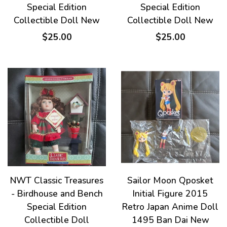
Special Edition
Special Edition
Collectible Doll New
Collectible Doll New
$25.00
$25.00
NWT Classic Treasures
Sailor Moon Qposket
- Birdhouse and Bench
Initial Figure 2015
Special Edition
Retro Japan Anime Doll
Collectible Doll
1495 Ban Dai New