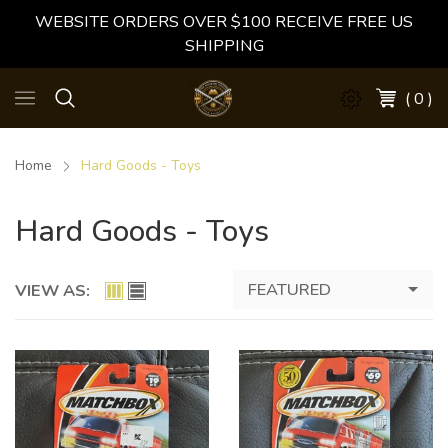
WEBSITE ORDERS OVER $100 RECEIVE FREE US
SHIPPING
( 0 )
Home
Hard Goods - Toys
Hard Goods - Toys
FEATURED
VIEW AS: