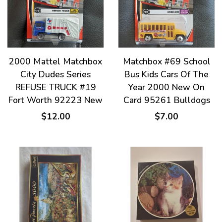
2000 Mattel Matchbox
Matchbox #69 School
City Dudes Series
Bus Kids Cars Of The
REFUSE TRUCK #19
Year 2000 New On
Fort Worth 92223 New
Card 95261 Bulldogs
$12.00
$7.00