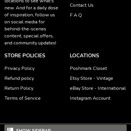
locations to see what's
Contact Us
new. And for a daily dose
of inspiration, follow us
F A Q
on social media for
behind-the-scenes
content, special offers,
and community updates!
STORE POLICIES
LOCATIONS
Privacy Policy
Poshmark Closet
Refund policy
Etsy Store - Vintage
Return Policy
eBay Store - International
Terms of Service
Instagram Account
SHOW SIDEBAR