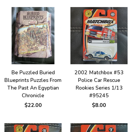
Be Puzzled Buried
2002 Matchbox #53
Blueprints Puzzles From
Police Car Rescue
The Past An Egyptian
Rookies Series 1/13
Chronicle
#95245
$22.00
$8.00