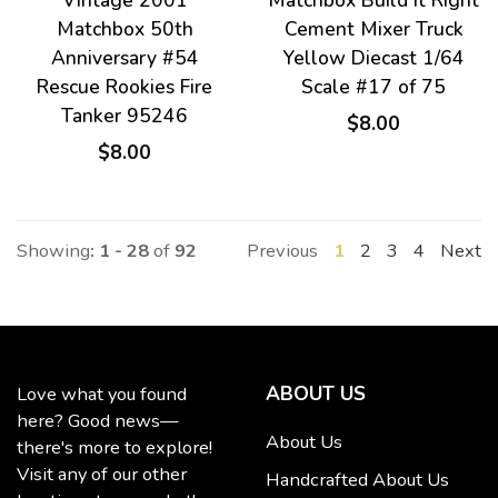
Vintage 2001
Matchbox Build It Right
Matchbox 50th
Cement Mixer Truck
Anniversary #54
Yellow Diecast 1/64
Rescue Rookies Fire
Scale #17 of 75
Tanker 95246
$8.00
$8.00
Showing
: 1 - 28
of
92
Previous
1
2
3
4
Next
ABOUT US
Love what you found
here? Good news—
About Us
there's more to explore!
Visit any of our other
Handcrafted About Us