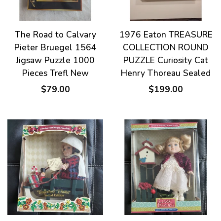
The Road to Calvary
1976 Eaton TREASURE
Pieter Bruegel 1564
COLLECTION ROUND
Jigsaw Puzzle 1000
PUZZLE Curiosity Cat
Pieces Trefl New
Henry Thoreau Sealed
$79.00
$199.00