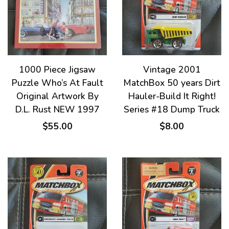
1000 Piece Jigsaw
Vintage 2001
Puzzle Who’s At Fault
MatchBox 50 years Dirt
Original Artwork By
Hauler-Build It Right!
D.L. Rust NEW 1997
Series #18 Dump Truck
$55.00
$8.00