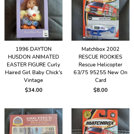
1996 DAYTON
Matchbox 2002
HUSDON ANIMATED
RESCUE ROOKIES
EASTER FIGURE Curly
Rescue Helicopter
Haired Girl Baby Chick's
63/75 95255 New On
Vintage
Card
$34.00
$8.00