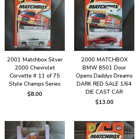
2001 Matchbox Silver
2000 MATCHBOX
2000 Chevrolet
BMW 8501 Door
Corvette # 11 of 75
Opens Daddys Dreams
Style Champs Series
DARK RED SALE 1/64
DIE CAST CAR
$8.00
$13.00