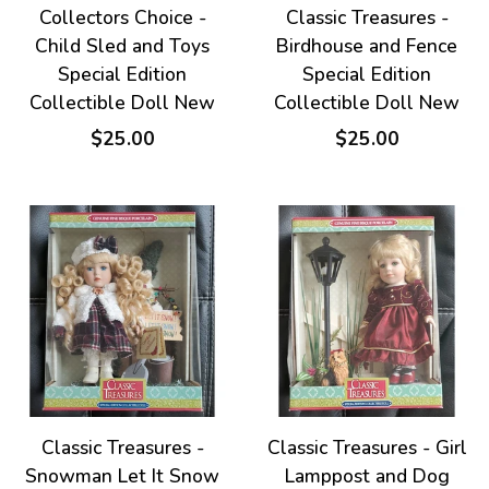
Collectors Choice -
Classic Treasures -
Child Sled and Toys
Birdhouse and Fence
Special Edition
Special Edition
Collectible Doll New
Collectible Doll New
$25.00
$25.00
Classic Treasures -
Classic Treasures - Girl
Snowman Let It Snow
Lamppost and Dog