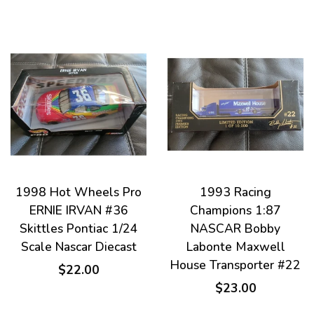
1998 Hot Wheels Pro
1993 Racing
ERNIE IRVAN #36
Champions 1:87
Skittles Pontiac 1/24
NASCAR Bobby
Scale Nascar Diecast
Labonte Maxwell
House Transporter #22
$22.00
$23.00