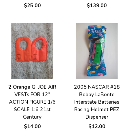
$25.00
$139.00
2 Orange GI JOE AIR
2005 NASCAR #18
VESTs FOR 12"
Bobby LaBonte
ACTION FIGURE 1/6
Interstate Batteries
SCALE 1:6 21st
Racing Helmet PEZ
Century
Dispenser
$14.00
$12.00