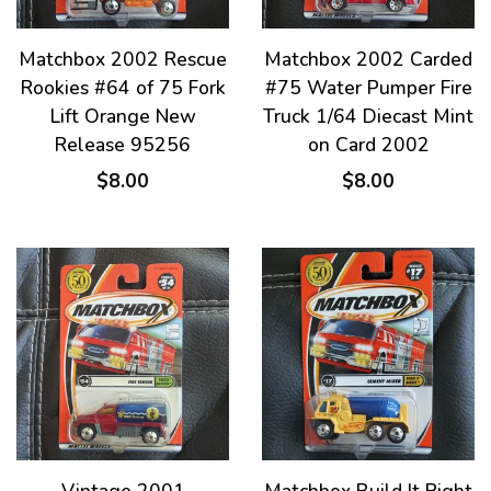
Matchbox 2002 Rescue
Matchbox 2002 Carded
Rookies #64 of 75 Fork
#75 Water Pumper Fire
Lift Orange New
Truck 1/64 Diecast Mint
Release 95256
on Card 2002
$8.00
$8.00