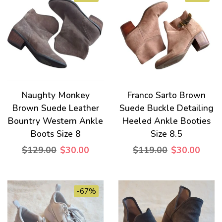
Naughty Monkey
Franco Sarto Brown
Brown Suede Leather
Suede Buckle Detailing
Bountry Western Ankle
Heeled Ankle Booties
Boots Size 8
Size 8.5
$129.00
$30.00
$119.00
$30.00
-67%