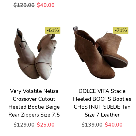
$129.00
$40.00
-81%
-71%
Very Volatile Nelisa
DOLCE VITA Stacie
Crossover Cutout
Heeled BOOTS Booties
Heeled Bootie Beige
CHESTNUT SUEDE Tan
Rear Zippers Size 7.5
Size 7 Leather
$129.00
$25.00
$139.00
$40.00