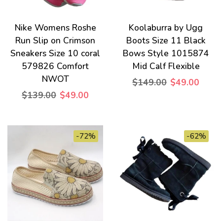
Nike Womens Roshe
Koolaburra by Ugg
Run Slip on Crimson
Boots Size 11 Black
Sneakers Size 10 coral
Bows Style 1015874
579826 Comfort
Mid Calf Flexible
NWOT
$149.00
$49.00
$139.00
$49.00
-72%
-62%