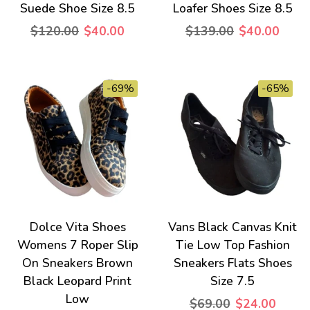
Suede Shoe Size 8.5
Loafer Shoes Size 8.5
$120.00
$40.00
$139.00
$40.00
-69%
-65%
Dolce Vita Shoes
Vans Black Canvas Knit
Womens 7 Roper Slip
Tie Low Top Fashion
On Sneakers Brown
Sneakers Flats Shoes
Black Leopard Print
Size 7.5
Low
$69.00
$24.00