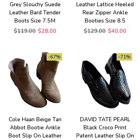
Grey Slouchy Suede
Leather Lattice Heeled
Leather Bard Tender
Rear Zipper Ankle
Boots Size 7.5M
Booties Size 8.5
$119.00
$28.00
$129.00
$40.00
-67%
-71%
Cole Haan Beige Tan
DAVID TATE PEARL
Abbot Bootie Ankle
Black Croco Print
Boot Slip On Leather
Patent Leather Slip On