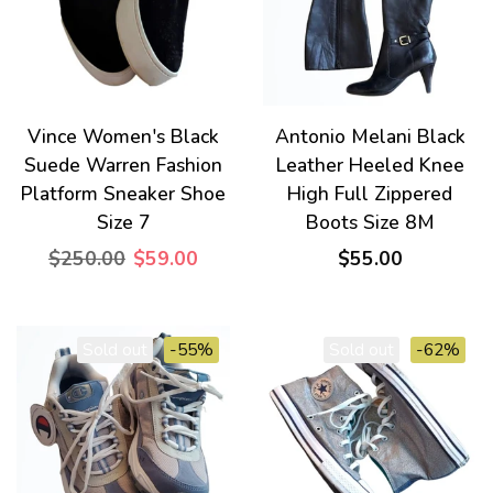
Vince Women's Black
Antonio Melani Black
Suede Warren Fashion
Leather Heeled Knee
Platform Sneaker Shoe
High Full Zippered
Size 7
Boots Size 8M
$250.00
$59.00
$55.00
Sold out
-55%
Sold out
-62%