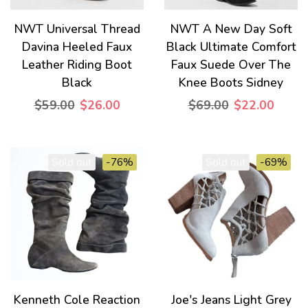
NWT Universal Thread
NWT A New Day Soft
Davina Heeled Faux
Black Ultimate Comfort
Leather Riding Boot
Faux Suede Over The
Black
Knee Boots Sidney
$59.00
$26.00
$69.00
$22.00
Sold out
-76%
Sold out
-69%
Kenneth Cole Reaction
Joe's Jeans Light Grey