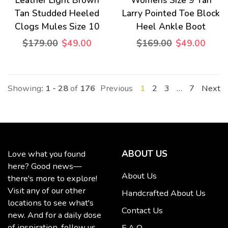
Leather Light Brown
Womens Size 9 Tan
Tan Studded Heeled
Larry Pointed Toe Block
Clogs Mules Size 10
Heel Ankle Boot
$179.00
$49.00
$169.00
$49.00
Showing
: 1 - 28
of
176
Previous
1
2
3
…
7
Next
ABOUT US
Love what you found
here? Good news—
About Us
there's more to explore!
Visit any of our other
Handcrafted About Us
locations to see what's
Contact Us
new. And for a daily dose
of inspiration, follow us
F A Q