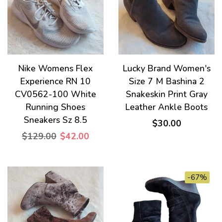
Nike Womens Flex
Lucky Brand Women's
Experience RN 10
Size 7 M Bashina 2
CV0562-100 White
Snakeskin Print Gray
Running Shoes
Leather Ankle Boots
Sneakers Sz 8.5
$30.00
$129.00
$42.00
-67%