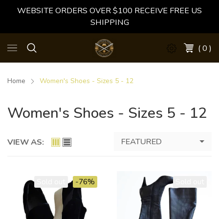
WEBSITE ORDERS OVER $100 RECEIVE FREE US
SHIPPING
( 0 )
Home
Women's Shoes - Sizes 5 - 12
Women's Shoes - Sizes 5 - 12
FEATURED
VIEW AS:
Sold out
-76%
Sold out