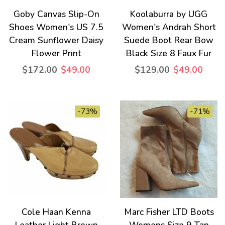
Goby Canvas Slip-On
Koolaburra by UGG
Shoes Women's US 7.5
Women's Andrah Short
Cream Sunflower Daisy
Suede Boot Rear Bow
Flower Print
Black Size 8 Faux Fur
$172.00
$49.00
$129.00
$49.00
-73%
-71%
Cole Haan Kenna
Marc Fisher LTD Boots