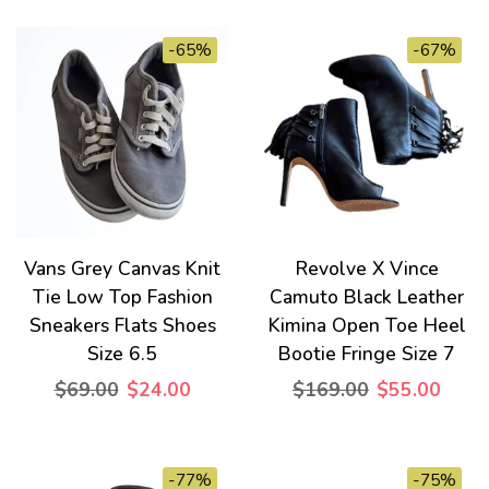
-65%
-67%
Vans Grey Canvas Knit
Revolve X Vince
Tie Low Top Fashion
Camuto Black Leather
Sneakers Flats Shoes
Kimina Open Toe Heel
Size 6.5
Bootie Fringe Size 7
$69.00
$24.00
$169.00
$55.00
-77%
-75%