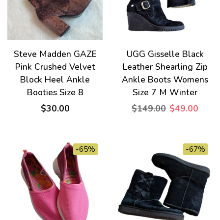
Steve Madden GAZE
UGG Gisselle Black
Pink Crushed Velvet
Leather Shearling Zip
Block Heel Ankle
Ankle Boots Womens
Booties Size 8
Size 7 M Winter
$30.00
$149.00
$49.00
-65%
-67%