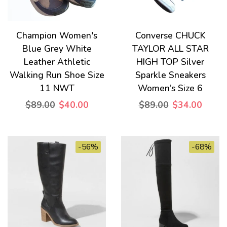
Champion Women's
Converse CHUCK
Blue Grey White
TAYLOR ALL STAR
Leather Athletic
HIGH TOP Silver
Walking Run Shoe Size
Sparkle Sneakers
11 NWT
Women’s Size 6
$89.00
$40.00
$89.00
$34.00
-56%
-68%