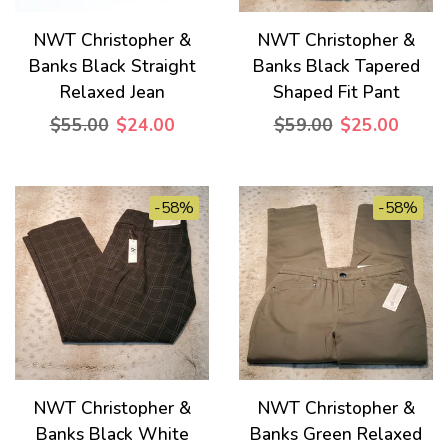
NWT Christopher &
NWT Christopher &
Banks Black Straight
Banks Black Tapered
Relaxed Jean
Shaped Fit Pant
$55.00
$24.00
$59.00
$25.00
-58%
-58%
NWT Christopher &
NWT Christopher &
Banks Black White
Banks Green Relaxed