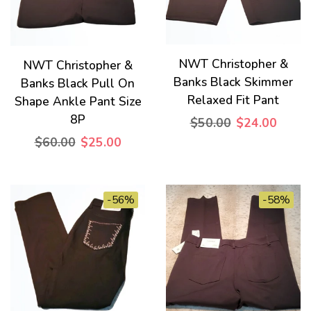
NWT Christopher &
NWT Christopher &
Banks Black Skimmer
Banks Black Pull On
Relaxed Fit Pant
Shape Ankle Pant Size
8P
$50.00
$24.00
$60.00
$25.00
-56%
-58%