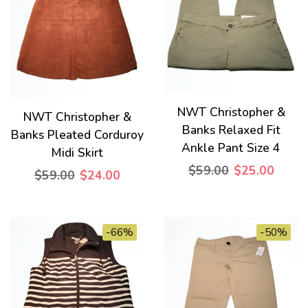
NWT Christopher &
NWT Christopher &
Banks Relaxed Fit
Banks Pleated Corduroy
Ankle Pant Size 4
Midi Skirt
$59.00
$25.00
$59.00
$24.00
-66%
-50%