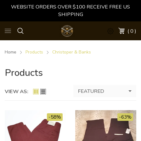
WEBSITE ORDERS OVER $100 RECEIVE FREE US
SHIPPING
( 0 )
Home
Products
Christoper & Banks
Products
FEATURED
VIEW AS:
-58%
-63%