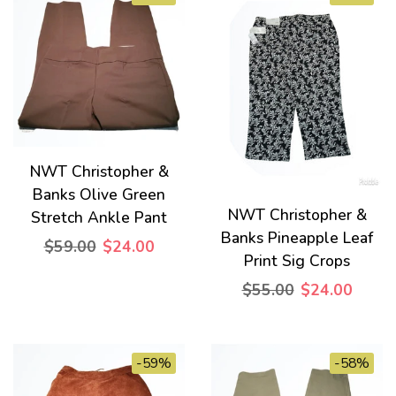
NWT Christopher &
Banks Olive Green
NWT Christopher &
Stretch Ankle Pant
Banks Pineapple Leaf
$59.00
$24.00
Print Sig Crops
$55.00
$24.00
-59%
-58%