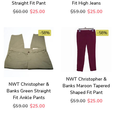
Straight Fit Pant
Fit High Jeans
$60.00
$25.00
$59.00
$25.00
-58%
-58%
NWT Christopher &
NWT Christopher &
Banks Maroon Tapered
Banks Green Straight
Shaped Fit Pant
Fit Ankle Pants
$59.00
$25.00
$59.00
$25.00