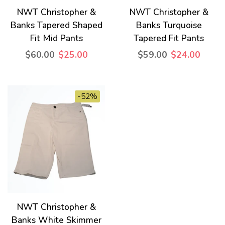
NWT Christopher &
NWT Christopher &
Banks Tapered Shaped
Banks Turquoise
Fit Mid Pants
Tapered Fit Pants
$60.00
$25.00
$59.00
$24.00
-52%
NWT Christopher &
Banks White Skimmer