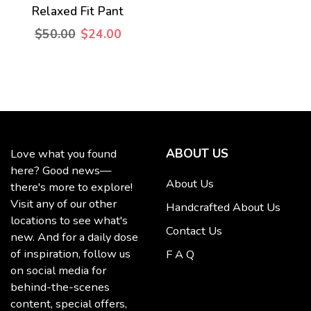
Relaxed Fit Pant
$50.00
$24.00
ABOUT US
Love what you found
here? Good news—
About Us
there's more to explore!
Visit any of our other
Handcrafted About Us
locations to see what's
Contact Us
new. And for a daily dose
of inspiration, follow us
F A Q
on social media for
behind-the-scenes
content, special offers,