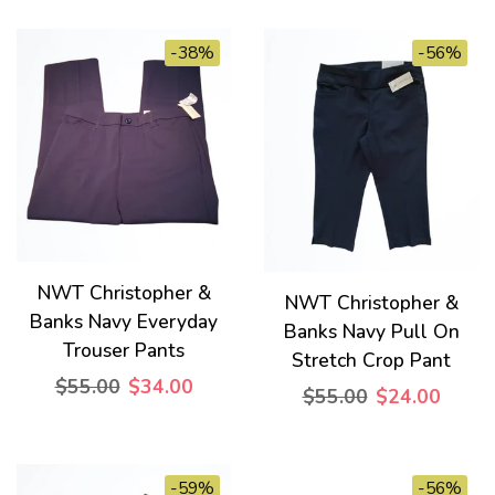
-38%
-56%
NWT Christopher &
NWT Christopher &
Banks Navy Everyday
Banks Navy Pull On
Trouser Pants
Stretch Crop Pant
$55.00
$34.00
$55.00
$24.00
-59%
-56%