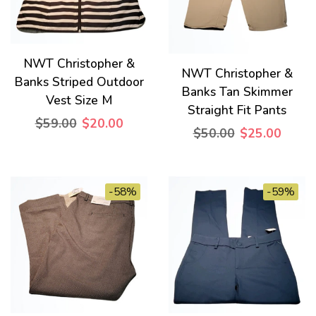
NWT Christopher &
NWT Christopher &
Banks Striped Outdoor
Banks Tan Skimmer
Vest Size M
Straight Fit Pants
$59.00
$20.00
$50.00
$25.00
-58%
-59%