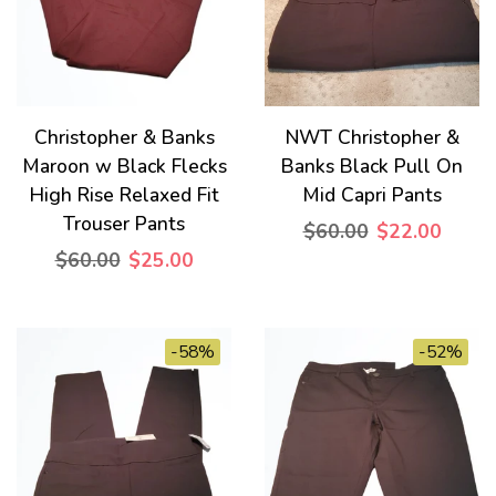
Christopher & Banks
NWT Christopher &
Maroon w Black Flecks
Banks Black Pull On
High Rise Relaxed Fit
Mid Capri Pants
Trouser Pants
$60.00
$22.00
$60.00
$25.00
-58%
-52%