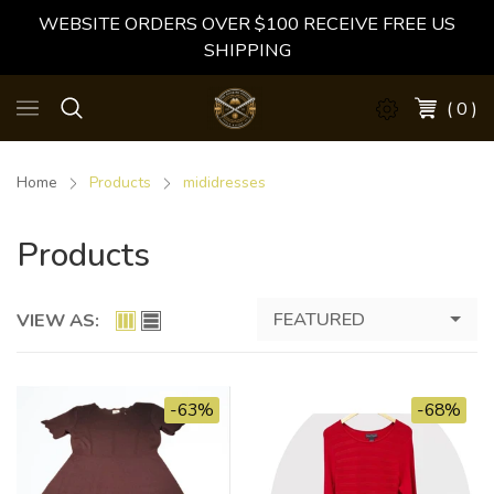
WEBSITE ORDERS OVER $100 RECEIVE FREE US
SHIPPING
( 0 )
Home
Products
mididresses
Products
FEATURED
VIEW AS:
-63%
-68%