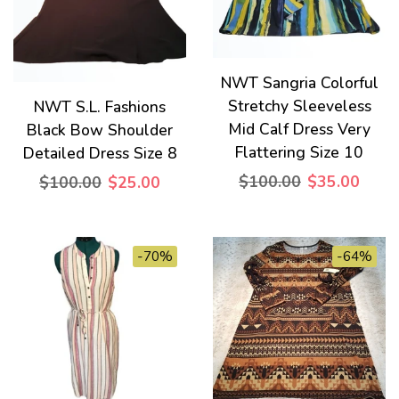
NWT Sangria Colorful
Stretchy Sleeveless
NWT S.L. Fashions
Mid Calf Dress Very
Black Bow Shoulder
Flattering Size 10
Detailed Dress Size 8
$100.00
$35.00
$100.00
$25.00
-70%
-64%