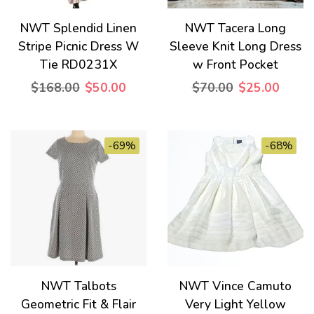
NWT Splendid Linen
NWT Tacera Long
Stripe Picnic Dress W
Sleeve Knit Long Dress
Tie RD0231X
w Front Pocket
$168.00
$50.00
$70.00
$25.00
-69%
-68%
NWT Talbots
NWT Vince Camuto
Geometric Fit & Flair
Very Light Yellow