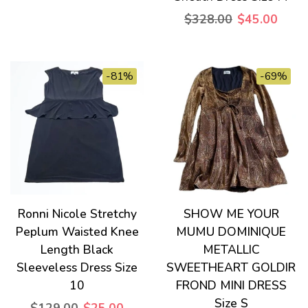
$328.00
$45.00
-81%
-69%
Ronni Nicole Stretchy
SHOW ME YOUR
Peplum Waisted Knee
MUMU DOMINIQUE
Length Black
METALLIC
Sleeveless Dress Size
SWEETHEART GOLDIR
10
FROND MINI DRESS
Size S