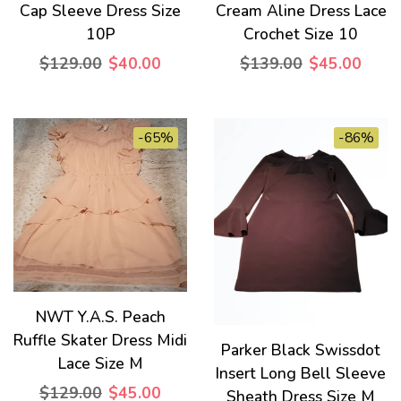
Cap Sleeve Dress Size
Cream Aline Dress Lace
10P
Crochet Size 10
$129.00
$40.00
$139.00
$45.00
-65%
-86%
NWT Y.A.S. Peach
Ruffle Skater Dress Midi
Parker Black Swissdot
Lace Size M
Insert Long Bell Sleeve
$129.00
$45.00
Sheath Dress Size M