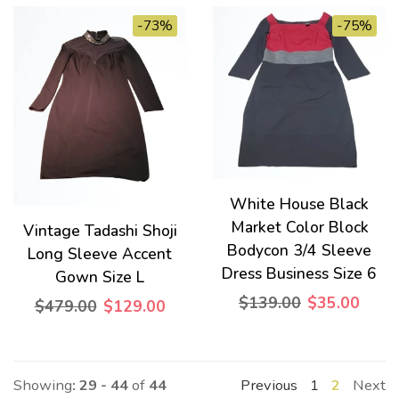
-73%
-75%
White House Black
Market Color Block
Vintage Tadashi Shoji
Bodycon 3/4 Sleeve
Long Sleeve Accent
Dress Business Size 6
Gown Size L
$139.00
$35.00
$479.00
$129.00
Showing
: 29 - 44
of
44
Previous
1
2
Next