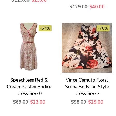
$129.00
$25.00
$129.00
$40.00
-67%
-70%
Speechless Red &
Vince Camuto Floral
Cream Paisley Bodice
Scuba Bodycon Style
Dress Size 0
Dress Size 2
$69.00
$23.00
$98.00
$29.00