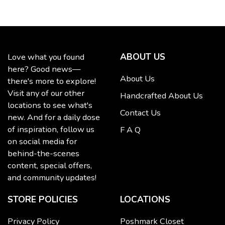
ABOUT US
Love what you found
here? Good news—
About Us
there's more to explore!
Visit any of our other
Handcrafted About Us
locations to see what's
Contact Us
new. And for a daily dose
of inspiration, follow us
F A Q
on social media for
behind-the-scenes
content, special offers,
and community updates!
STORE POLICIES
LOCATIONS
Privacy Policy
Poshmark Closet