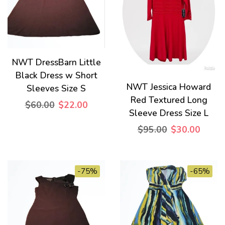
NWT DressBarn Little
Black Dress w Short
NWT Jessica Howard
Sleeves Size S
Red Textured Long
$60.00
$22.00
Sleeve Dress Size L
$95.00
$30.00
-75%
-65%