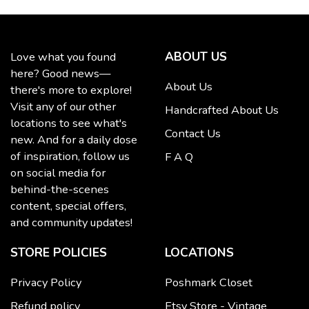
ABOUT US
Love what you found
here? Good news—
About Us
there's more to explore!
Visit any of our other
Handcrafted About Us
locations to see what's
Contact Us
new. And for a daily dose
of inspiration, follow us
F A Q
on social media for
behind-the-scenes
content, special offers,
and community updates!
STORE POLICIES
LOCATIONS
Privacy Policy
Poshmark Closet
Refund policy
Etsy Store - Vintage