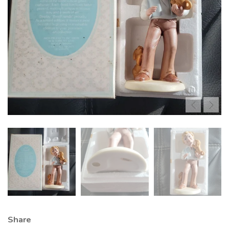
Share