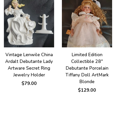
Vintage Lenwile China
Limited Edition
Ardalt Debutante Lady
Collectible 28"
Artware Secret Ring
Debutante Porcelain
Jewelry Holder
Tiffany Doll ArtMark
Blonde
$79.00
$129.00