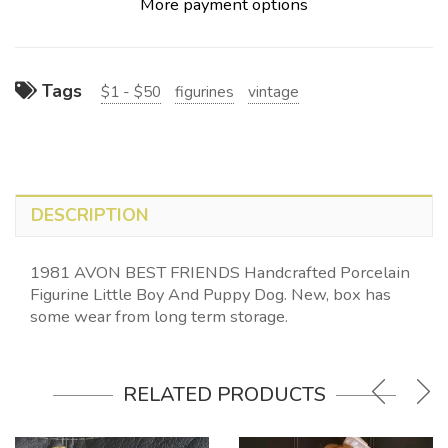
More payment options
Tags
$1 - $50
figurines
vintage
DESCRIPTION
1981 AVON BEST FRIENDS Handcrafted Porcelain
Figurine Little Boy And Puppy Dog. New, box has
some wear from long term storage.
RELATED PRODUCTS