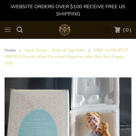
WEBSITE ORDERS OVER $100 RECEIVE FREE US
SHIPPING
( 0 )
Home
Hard Goods - Dolls & Figurines
1981 AVON BEST
FRIENDS Handcrafted Porcelain Figurine Little Boy And Puppy
Dog