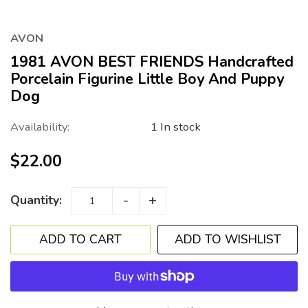
AVON
1981 AVON BEST FRIENDS Handcrafted
Porcelain Figurine Little Boy And Puppy
Dog
Availability:
1 In stock
$22.00
-
+
Quantity:
ADD TO WISHLIST