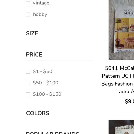
vintage
hobby
SIZE
PRICE
5641 McCal
$1 - $50
Pattern UC 
$50 - $100
Bags Fashion
Laura 
$100 - $150
$9.
COLORS