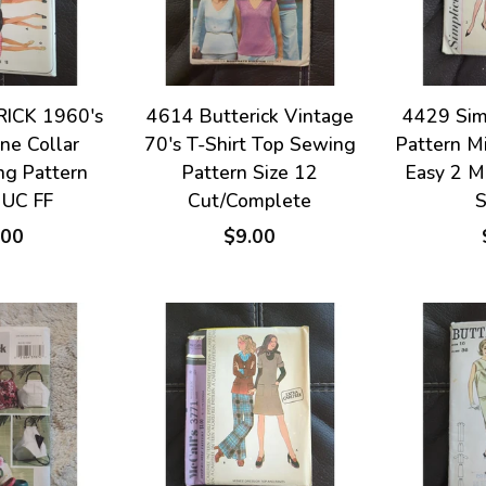
ICK 1960's
4614 Butterick Vintage
4429 Sim
ne Collar
70's T-Shirt Top Sewing
Pattern Mi
ng Pattern
Pattern Size 12
Easy 2 M
 UC FF
Cut/Complete
S
.00
$9.00