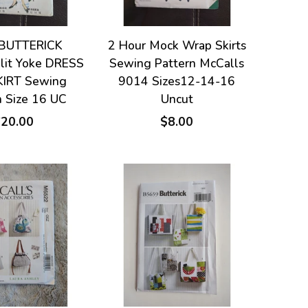
BUTTERICK
2 Hour Mock Wrap Skirts
Slit Yoke DRESS
Sewing Pattern McCalls
KIRT Sewing
9014 Sizes12-14-16
n Size 16 UC
Uncut
$20.00
$8.00