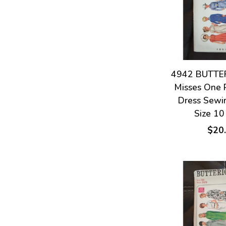
4942 BUTTER
Misses One 
Dress Sewi
Size 10
$20