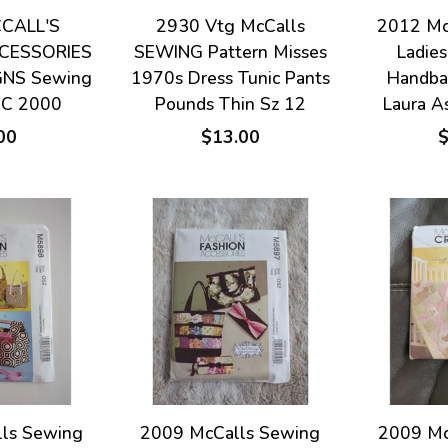
CALL'S
2930 Vtg McCalls
2012 Mc
CESSORIES
SEWING Pattern Misses
Ladies
GNS Sewing
1970s Dress Tunic Pants
Handba
UC 2000
Pounds Thin Sz 12
Laura A
00
$13.00
ls Sewing
2009 McCalls Sewing
2009 Mc