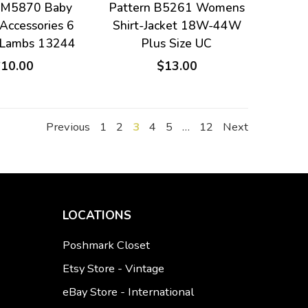
n M5870 Baby
Pattern B5261 Womens
Accessories 6
Shirt-Jacket 18W-44W
 Lambs 13244
Plus Size UC
$10.00
$13.00
Previous
1
2
3
4
5
…
12
Next
LOCATIONS
Poshmark Closet
Etsy Store - Vintage
eBay Store - International