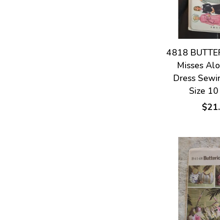
4818 BUTTER
Misses Alo
Dress Sewi
Size 10
$21