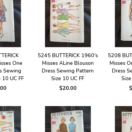
TTERICK
5245 BUTTERICK 1960's
5208 BUT
isses One
Misses ALine Blouson
Misses O
ss Sewing
Dress Sewing Pattern
Dress S
e 10 UC FF
Size 10 UC FF
Size
.00
$20.00