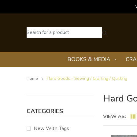
BOOKS & MEDIA
CRA
Home
Hard Goods - Sewing / Crafting / Quilting
Hard Goo
CATEGORIES
VIEW AS:
New With Tags