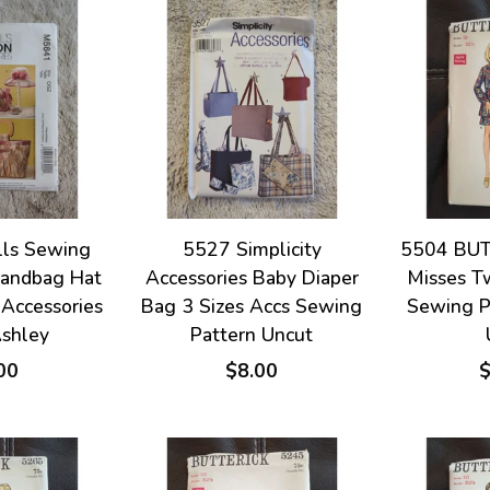
ls Sewing
5527 Simplicity
5504 BUT
Handbag Hat
Accessories Baby Diaper
Misses T
 Accessories
Bag 3 Sizes Accs Sewing
Sewing P
Ashley
Pattern Uncut
00
$8.00