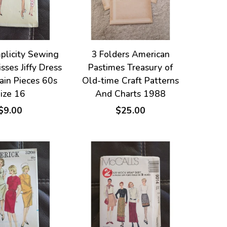
plicity Sewing
3 Folders American
sses Jiffy Dress
Pastimes Treasury of
ain Pieces 60s
Old-time Craft Patterns
ize 16
And Charts 1988
$9.00
$25.00