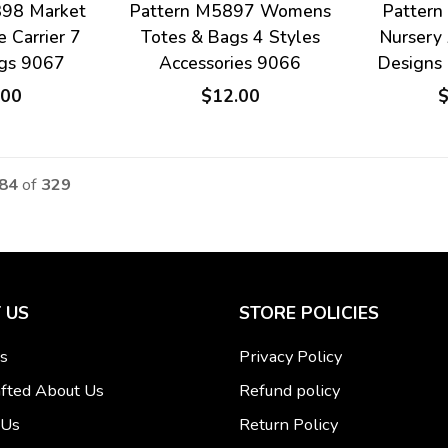
898 Market
Pattern M5897 Womens
Patter
e Carrier 7
Totes & Bags 4 Styles
Nursery 
ags 9067
Accessories 9066
Designs
.00
$12.00
 84
of
329
 US
STORE POLICIES
s
Privacy Policy
fted About Us
Refund policy
 Us
Return Policy