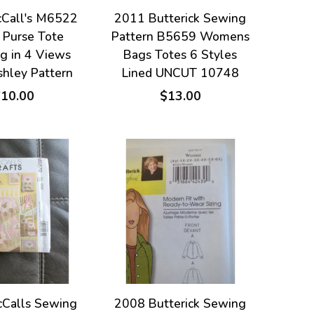
Call's M6522
2011 Butterick Sewing
 Purse Tote
Pattern B5659 Womens
g in 4 Views
Bags Totes 6 Styles
shley Pattern
Lined UNCUT 10748
$10.00
$13.00
Calls Sewing
2008 Butterick Sewing