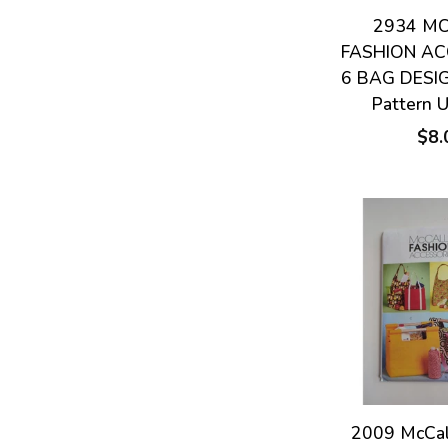
2934 MC
FASHION AC
6 BAG DESI
Pattern 
$8.
2009 McCal