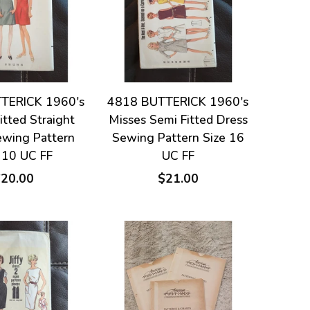
TERICK 1960's
4818 BUTTERICK 1960's
itted Straight
Misses Semi Fitted Dress
ewing Pattern
Sewing Pattern Size 16
 10 UC FF
UC FF
$20.00
$21.00