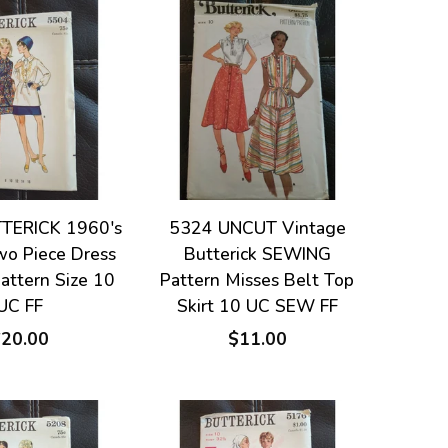
TERICK 1960's
5324 UNCUT Vintage
wo Piece Dress
Butterick SEWING
attern Size 10
Pattern Misses Belt Top
UC FF
Skirt 10 UC SEW FF
$20.00
$11.00