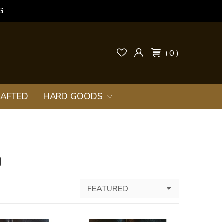
G
( 0 )
AFTED
HARD GOODS
g
FEATURED