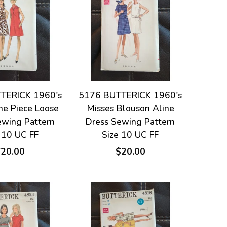
TERICK 1960's
5176 BUTTERICK 1960's
ne Piece Loose
Misses Blouson Aline
ewing Pattern
Dress Sewing Pattern
 10 UC FF
Size 10 UC FF
$20.00
$20.00