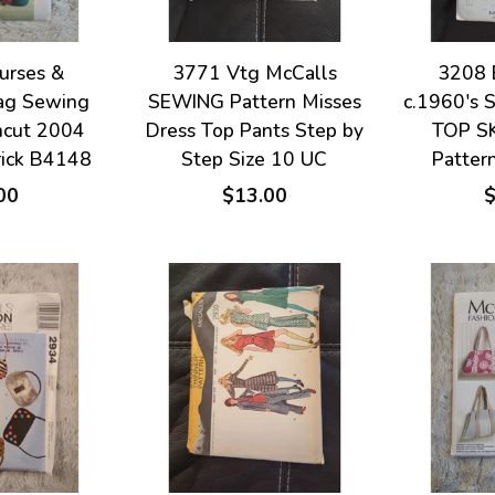
urses &
3771 Vtg McCalls
3208 
ag Sewing
SEWING Pattern Misses
c.1960's 
ncut 2004
Dress Top Pants Step by
TOP S
rick B4148
Step Size 10 UC
Patter
00
$13.00