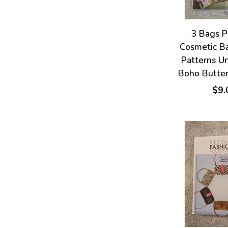
3 Bags P
Cosmetic B
Patterns U
Boho Butte
$9.