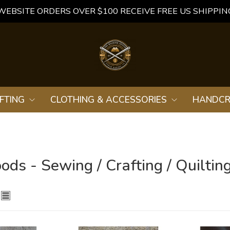
WEBSITE ORDERS OVER $100 RECEIVE FREE US SHIPPIN
FTING
CLOTHING & ACCESSORIES
HANDCR
ds - Sewing / Crafting / Quiltin