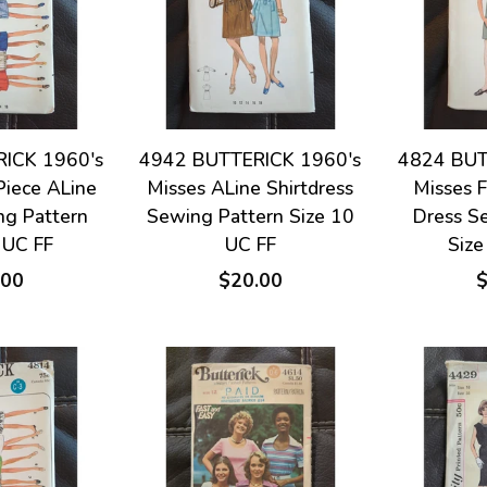
ICK 1960's
4942 BUTTERICK 1960's
4824 BUT
Piece ALine
Misses ALine Shirtdress
Misses F
ng Pattern
Sewing Pattern Size 10
Dress S
 UC FF
UC FF
Size
.00
$20.00