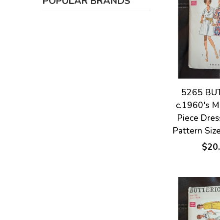
POPULAR BRANDS
5265 BU
c.1960's M
Piece Dre
Pattern Siz
$20