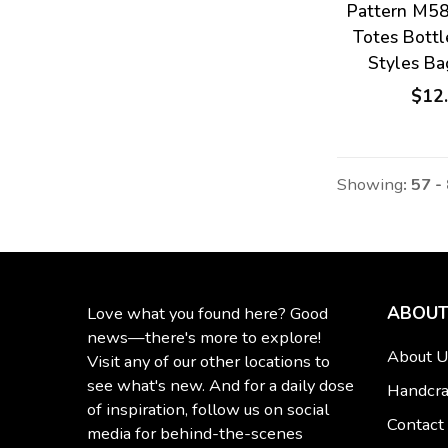
Pattern M5
Totes Bottl
Styles B
$12
Showing
: 57 -
ABOUT
Love what you found here? Good
news—there's more to explore!
About U
Visit any of our other locations to
see what's new. And for a daily dose
Handcra
of inspiration, follow us on social
Contact
media for behind-the-scenes