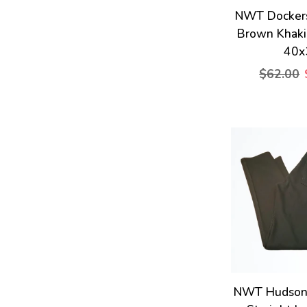
NWT Dockers 
Brown Khaki
40x
$62.00
NWT Hudson 