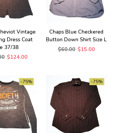
heviot Vintage
Chaps Blue Checkered
ng Dress Coat
Button Down Shirt Size L
ze 37/38
$60.00
$15.00
00
$124.00
-75%
-75%