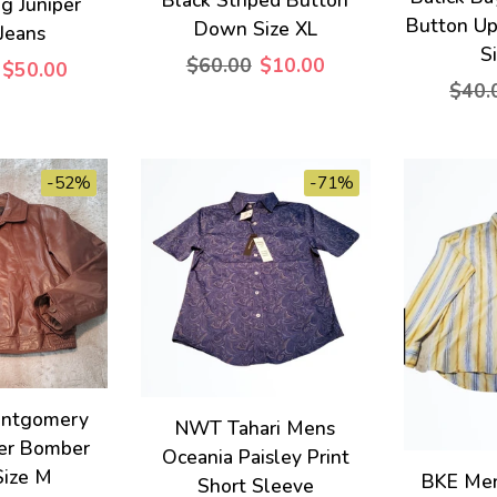
eg Juniper
Button Up
Down Size XL
Jeans
S
$60.00
$10.00
$50.00
$40.
-52%
-71%
ontgomery
NWT Tahari Mens
er Bomber
Oceania Paisley Print
Size M
BKE Men
Short Sleeve