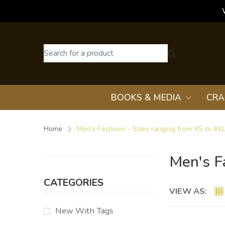
BOOKS & MEDIA
CRA
Home
Men's Fashions - Sizes ranging from XS to 4X
Men's F
CATEGORIES
VIEW AS:
New With Tags