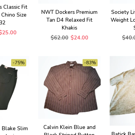
Classic Fit
NWT Dockers Premium
Society Li
 Chino Size
Tan D4 Relaxed Fit
Weight L
32
Khakis
$25.00
$62.00
$24.00
$40.
-75%
-83%
Calvin Klein Blue and
Blake Slim
Batick Ba
Black Striped Button