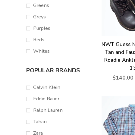
Greens
Greys
Purples
Reds
NWT Guess M
Whites
Tan and Fau
Roadie Ankl
1
POPULAR BRANDS
$140.00
Calvin Klein
Eddie Bauer
Ralph Lauren
Tahari
Zara