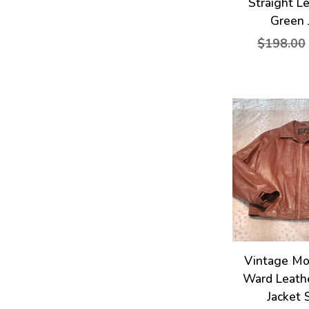
Straight L
Green 
$198.00
Vintage M
Ward Leath
Jacket 