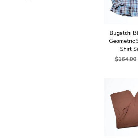
Bugatchi B
Geometric 
Shirt S
$164.00