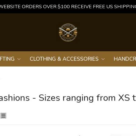
WEBSITE ORDERS OVER $100 RECEIVE FREE US SHIPPIN
FTING
CLOTHING & ACCESSORIES
HANDCR
L
ashions - Sizes ranging from XS 