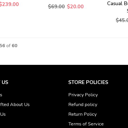
Casual B
$239.00
$69.00
$20.00
$45.
 56
of
60
 US
STORE POLICIES
s
Privacy Policy
fted About Us
Refund policy
 Us
Return Policy
Terms of Service