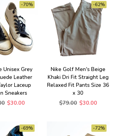
-70%
-62%
e Unisex Grey
Nike Golf Men's Beige
uede Leather
Khaki Dri Fit Straight Leg
aylor Laceup
Relaxed Fit Pants Size 36
on Sneakers
x 30
00
$30.00
$79.00
$30.00
-69%
-72%