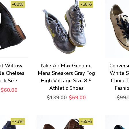
-60%
-50%
ht Willow
Nike Air Max Genome
Convers
le Chelsea
Mens Sneakers Gray Fog
White S
ack Size
High Voltage Size 8.5
Chuck T
Athletic Shoes
Fashi
$60.00
$139.00
$69.00
$99.
-73%
-69%