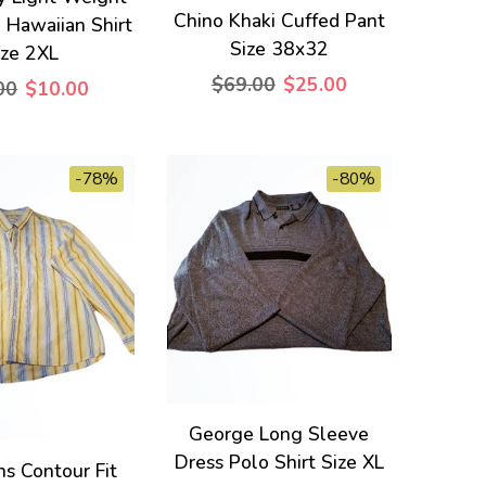
Chino Khaki Cuffed Pant
 Hawaiian Shirt
Size 38x32
ize 2XL
$69.00
$25.00
00
$10.00
-78%
-80%
George Long Sleeve
Dress Polo Shirt Size XL
s Contour Fit