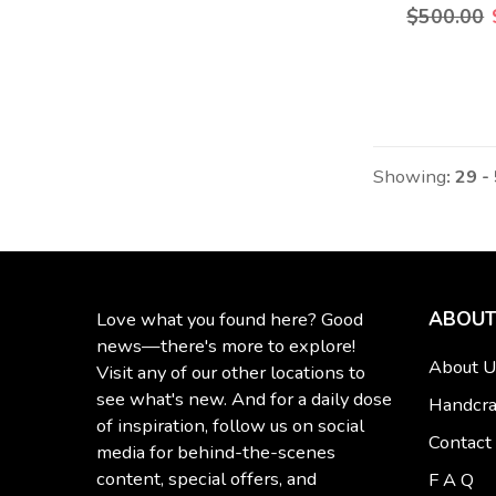
$500.00
Showing
: 29 -
ABOUT
Love what you found here? Good
news—there's more to explore!
About U
Visit any of our other locations to
see what's new. And for a daily dose
Handcra
of inspiration, follow us on social
Contact
media for behind-the-scenes
content, special offers, and
F A Q