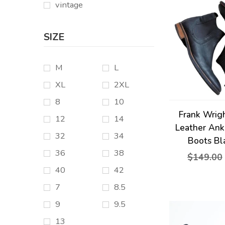
vintage
SIZE
M
L
XL
2XL
8
10
Frank Wrig
12
14
Leather Ank
32
34
Boots Bl
36
38
$149.00
40
42
7
8.5
9
9.5
13