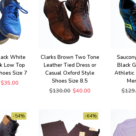
lack White
Clarks Brown Two Tone
Saucony
ck Low Top
Leather Tied Dress or
Black G
hoes Size 7
Casual Oxford Style
Athletic
Shoes Size 8.5
Men
$35.00
$130.00
$40.00
$129
-54%
-64%