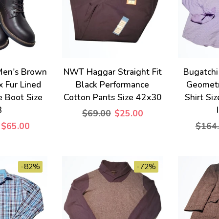
en's Brown
NWT Haggar Straight Fit
Bugatchi
x Fur Lined
Black Performance
Geometr
e Boot Size
Cotton Pants Size 42x30
Shirt Si
3
$69.00
$25.00
$65.00
$164
-82%
-72%