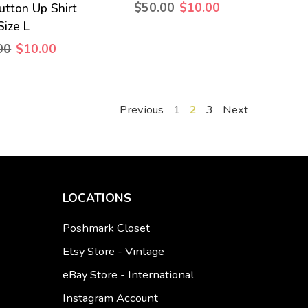
$50.00
$10.00
utton Up Shirt
Size L
00
$10.00
Previous
1
2
3
Next
LOCATIONS
Poshmark Closet
Etsy Store - Vintage
eBay Store - International
Instagram Account