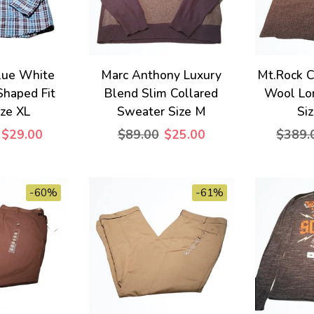
lue White
Marc Anthony Luxury
Mt.Rock C
Shaped Fit
Blend Slim Collared
Wool Lo
ize XL
Sweater Size M
Si
$29.00
$89.00
$25.00
$389.
-60%
-61%