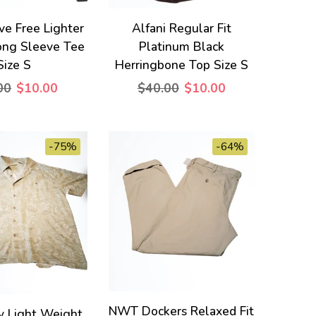
ve Free Lighter
Alfani Regular Fit
ong Sleeve Tee
Platinum Black
Size S
Herringbone Top Size S
00
$10.00
$40.00
$10.00
-75%
-64%
NWT Dockers Relaxed Fit
y Light Weight