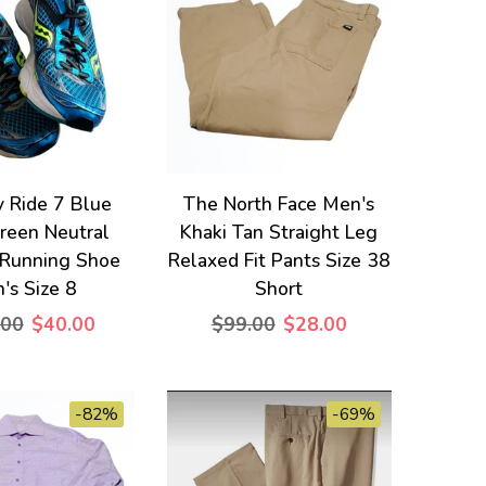
 Ride 7 Blue
The North Face Men's
reen Neutral
Khaki Tan Straight Leg
 Running Shoe
Relaxed Fit Pants Size 38
's Size 8
Short
.00
$40.00
$99.00
$28.00
-82%
-69%