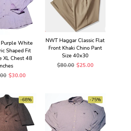
NWT Haggar Classic Flat
 Purple White
Front Khaki Chino Pant
ic Shaped Fit
Size 40x30
ze XL Chest 48
$80.00
$25.00
Inches
.00
$30.00
-68%
-75%