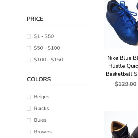
PRICE
$1 - $50
$50 - $100
Nike Blue B
$100 - $150
Hustle Qui
Basketball S
COLORS
$129.00
Beiges
Blacks
Blues
Browns