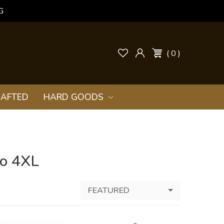
G
( 0 )
AFTED
HARD GOODS
to 4XL
FEATURED