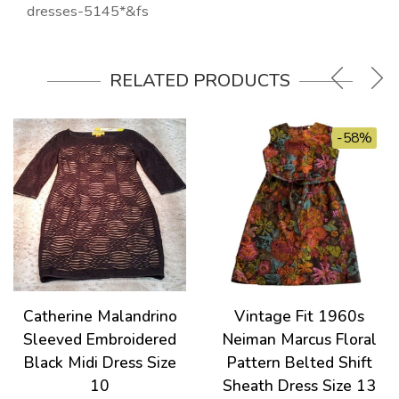
dresses-5145*&fs
RELATED PRODUCTS
-58%
Catherine Malandrino
Vintage Fit 1960s
Sleeved Embroidered
Neiman Marcus Floral
Black Midi Dress Size
Pattern Belted Shift
10
Sheath Dress Size 13