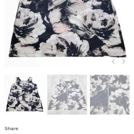
Share