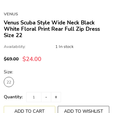
VENUS
Venus Scuba Style Wide Neck Black
White Floral Print Rear Full Zip Dress
Size 22
Availability:
1 In stock
$24.00
$69.00
Size:
22
-
+
Quantity:
ADD TO WISHLIST