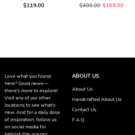
$119.00
$400.00
$169.00
ABOUT US
Love what you found
here? Good news—
About Us
there's more to explore!
Visit any of our other
Handcrafted About Us
locations to see what's
Contact Us
new. And for a daily dose
of inspiration, follow us
F A Q
on social media for
behind-the-scenes