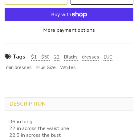
More payment options
Tags
$1 - $50
22
Blacks
dresses
EUC
minidresses
Plus Size
Whites
DESCRIPTION
36 in long
22 in across the waist line
22.5 in across the bust