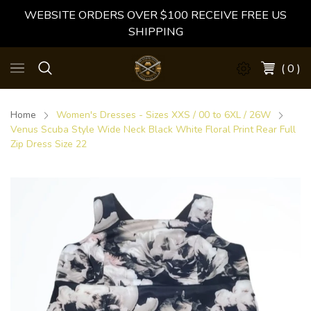
WEBSITE ORDERS OVER $100 RECEIVE FREE US
SHIPPING
( 0 )
Home
Women's Dresses - Sizes XXS / 00 to 6XL / 26W
Venus Scuba Style Wide Neck Black White Floral Print Rear Full
Zip Dress Size 22