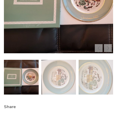
Share