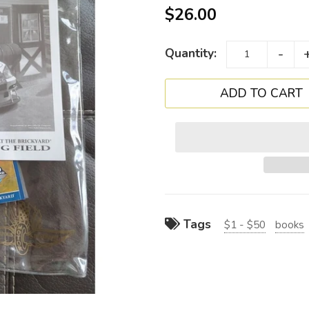
$26.00
-
Quantity:
Tags
$1 - $50
books