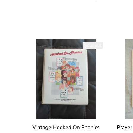
Sold out
Vintage Hooked On Phonics
Prayer