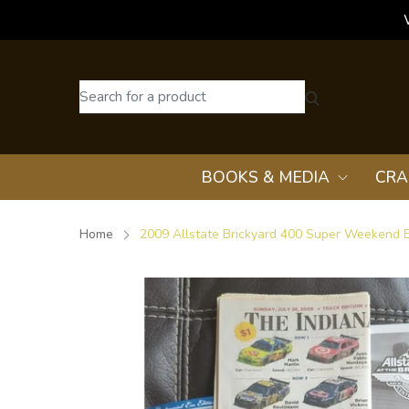
BOOKS & MEDIA
CRA
Home
2009 Allstate Brickyard 400 Super Weekend E