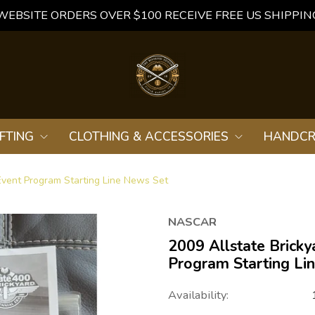
WEBSITE ORDERS OVER $100 RECEIVE FREE US SHIPPIN
FTING
CLOTHING & ACCESSORIES
HANDCR
vent Program Starting Line News Set
NASCAR
2009 Allstate Brick
Program Starting Li
Availability: