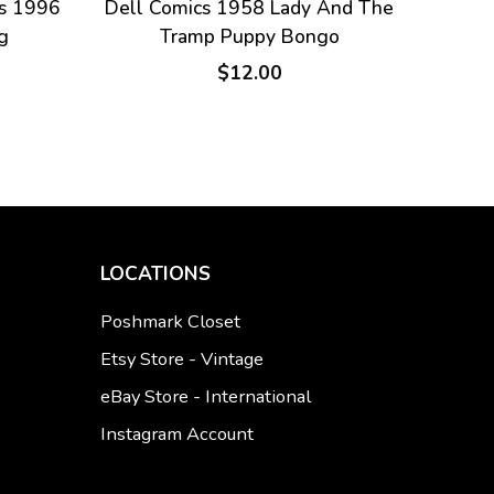
s 1996
Dell Comics 1958 Lady And The
g
Tramp Puppy Bongo
$12.00
LOCATIONS
Poshmark Closet
Etsy Store - Vintage
eBay Store - International
Instagram Account