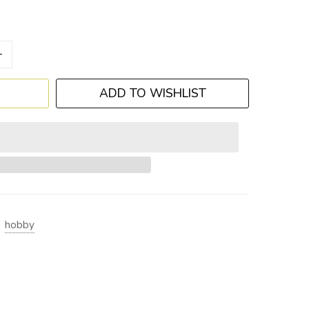
+
ADD TO WISHLIST
hobby