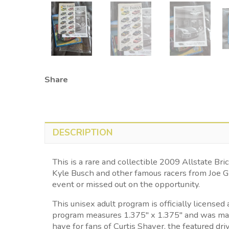
Share
DESCRIPTION
This is a rare and collectible 2009 Allstate
Kyle Busch and other famous racers from Joe G
event or missed out on the opportunity.
This unisex adult program is officially licens
program measures 1.375" x 1.375" and was made 
have for fans of Curtis Shaver, the featured driv