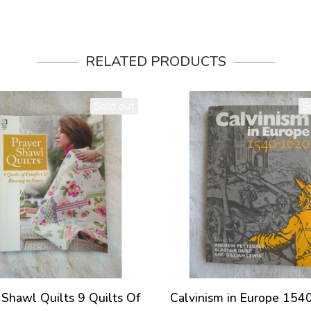
RELATED PRODUCTS
Sold out
S
 Shawl Quilts 9 Quilts Of
Calvinism in Europe 15