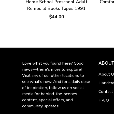
Home School Preschool Adult
Comfor
Remedial Books Tapes 1991
$44.00
ABOUT
Love what you found here? Good
news—there's more to explore!
About U
Visit any of our other locations to
see what's new. And for a daily dose
Handcra
of inspiration, follow us on social
Contact
media for behind-the-scenes
content, special offers, and
F A Q
community updates!