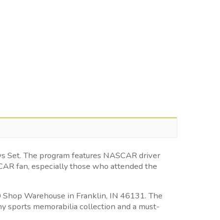
ews Set. The program features NASCAR driver
SCAR fan, especially those who attended the
500 Shop Warehouse in Franklin, IN 46131. The
ny sports memorabilia collection and a must-