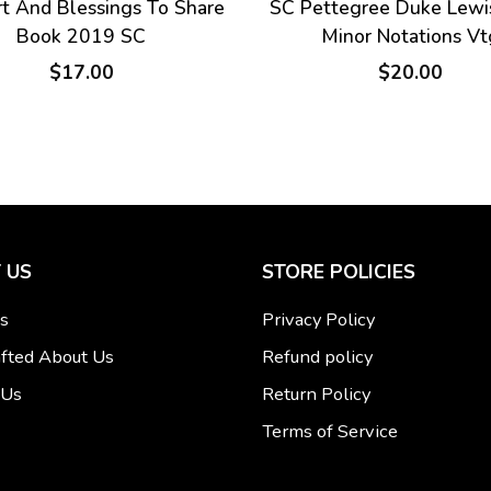
t And Blessings To Share
SC Pettegree Duke Lewi
Book 2019 SC
Minor Notations Vt
$17.00
$20.00
 US
STORE POLICIES
s
Privacy Policy
fted About Us
Refund policy
 Us
Return Policy
Terms of Service