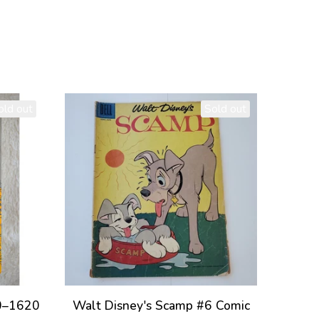
old out
Sold out
40–1620
Walt Disney's Scamp #6 Comic