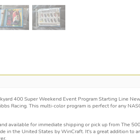
 Brickyard 400 Super Weekend Event Program Starting Line N
ibbs Racing. This multi-color program is perfect for any NA
ed and available for immediate shipping or pick up from The 
in the United States by WinCraft. It's a great addition to a
er.