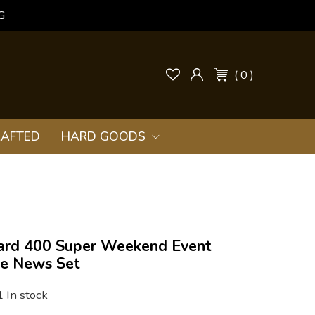
G
( 0 )
AFTED
HARD GOODS
yard 400 Super Weekend Event
ne News Set
1 In stock