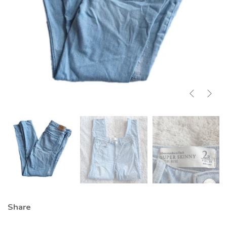
Share