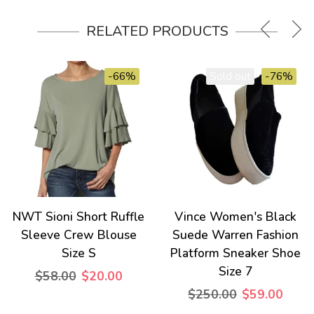
RELATED PRODUCTS
-66%
Sold out
-76%
NWT Sioni Short Ruffle
Vince Women's Black
Sleeve Crew Blouse
Suede Warren Fashion
Size S
Platform Sneaker Shoe
Size 7
$58.00
$20.00
$250.00
$59.00