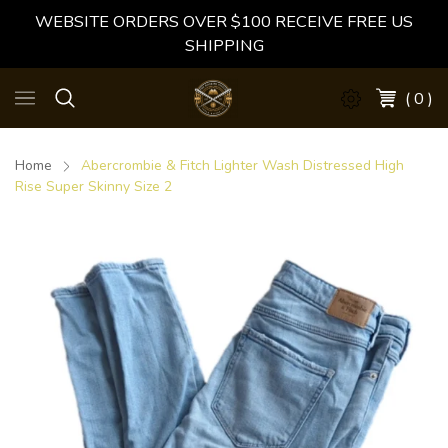
WEBSITE ORDERS OVER $100 RECEIVE FREE US
SHIPPING
( 0 )
Home
Abercrombie & Fitch Lighter Wash Distressed High
Rise Super Skinny Size 2