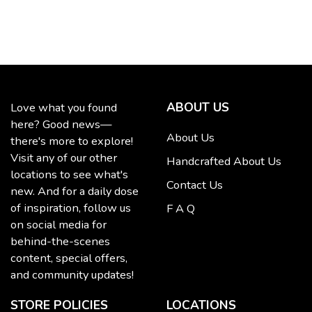
ABOUT US
Love what you found
here? Good news—
About Us
there's more to explore!
Visit any of our other
Handcrafted About Us
locations to see what's
Contact Us
new. And for a daily dose
of inspiration, follow us
F A Q
on social media for
behind-the-scenes
content, special offers,
and community updates!
STORE POLICIES
LOCATIONS