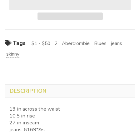
Tags
$1 - $50
2
Abercrombie
Blues
jeans
skinny
DESCRIPTION
13 in across the waist
10.5 in rise
27 in inseam
jeans-6169*&s