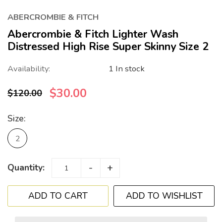
ABERCROMBIE & FITCH
Abercrombie & Fitch Lighter Wash
Distressed High Rise Super Skinny Size 2
Availability:
1 In stock
$30.00
$120.00
Size:
2
-
+
Quantity:
ADD TO WISHLIST