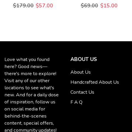
$179.00
$57.00
$69.00
$15.00
ABOUT US
Love what you found
here? Good news—
About Us
there's more to explore!
Visit any of our other
Handcrafted About Us
locations to see what's
Contact Us
new. And for a daily dose
of inspiration, follow us
F A Q
on social media for
behind-the-scenes
content, special offers,
and community updates!