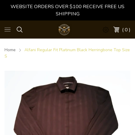
WEBSITE ORDERS OVER $100 RECEIVE FREE US
SHIPPING
( 0 )
Home
Alfani Regular Fit Platinum Black Herringbone Top Size
S