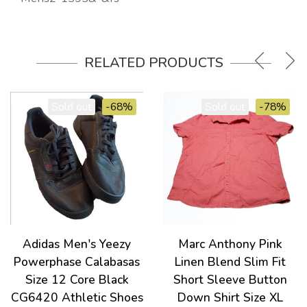
RELATED PRODUCTS
Sold out
-68%
Sold out
-78%
Adidas Men's Yeezy
Marc Anthony Pink
Powerphase Calabasas
Linen Blend Slim Fit
Size 12 Core Black
Short Sleeve Button
CG6420 Athletic Shoes
Down Shirt Size XL