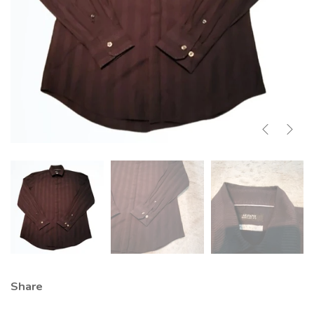
Share