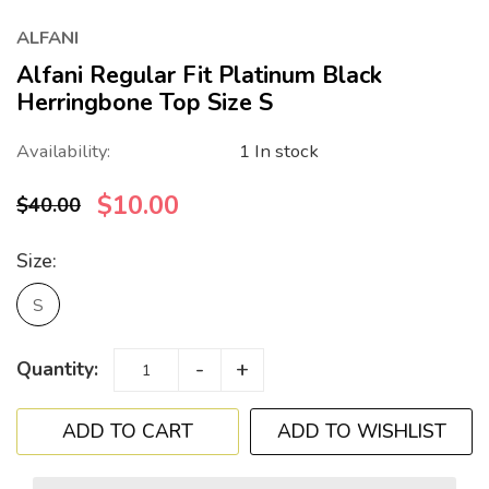
ALFANI
Alfani Regular Fit Platinum Black
Herringbone Top Size S
Availability:
1 In stock
$10.00
$40.00
Size:
S
-
+
Quantity:
ADD TO WISHLIST