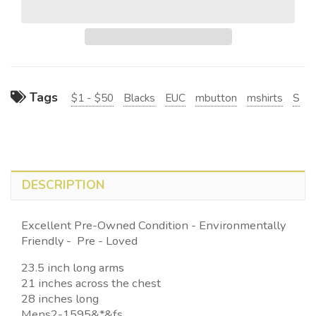
Tags
$1 - $50
Blacks
EUC
mbutton
mshirts
S
DESCRIPTION
Excellent Pre-Owned Condition - Environmentally
Friendly - Pre - Loved
23.5 inch long arms
21 inches across the chest
28 inches long
Mens2-1595&*&fs