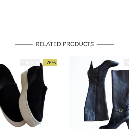
RELATED PRODUCTS
Sold out
-76%
S