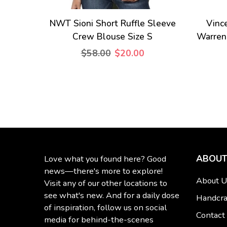
NWT Sioni Short Ruffle Sleeve
Vinc
Crew Blouse Size S
Warren
$58.00
$20.00
ABOUT
Love what you found here? Good
news—there's more to explore!
About U
Visit any of our other locations to
see what's new. And for a daily dose
Handcra
of inspiration, follow us on social
Contact
media for behind-the-scenes