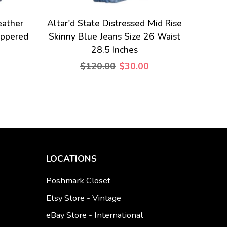
eather
Altar'd State Distressed Mid Rise
ippered
Skinny Blue Jeans Size 26 Waist
28.5 Inches
$120.00
$30.00
LOCATIONS
Poshmark Closet
Etsy Store - Vintage
eBay Store - International