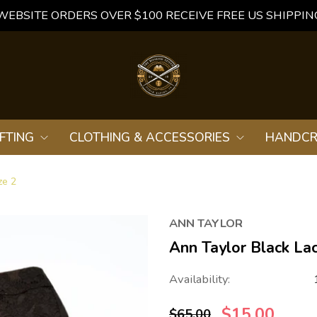
WEBSITE ORDERS OVER $100 RECEIVE FREE US SHIPPIN
FTING
CLOTHING & ACCESSORIES
HANDCR
ze 2
ANN TAYLOR
Ann Taylor Black Lac
Availability:
$15.00
$65.00