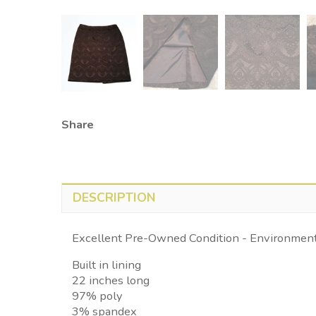
Share
DESCRIPTION
Excellent Pre-Owned Condition - Environmenta
Built in lining
22 inches long
97% poly
3% spandex