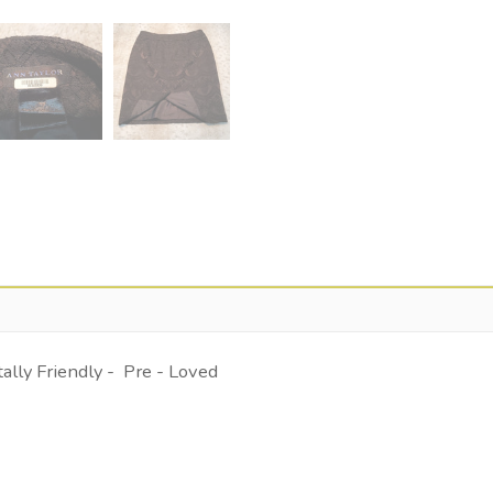
lly Friendly - Pre - Loved