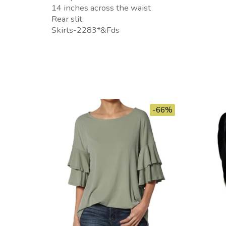
14 inches across the waist
Rear slit
Skirts-2283*&Fds
-66%