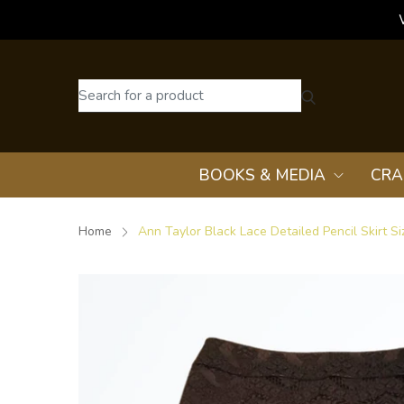
BOOKS & MEDIA
CRA
Home
Ann Taylor Black Lace Detailed Pencil Skirt Si