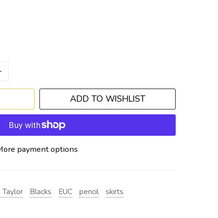
+
ADD TO WISHLIST
More payment options
 Taylor
Blacks
EUC
pencil
skirts