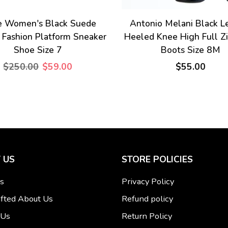
e Women's Black Suede
Antonio Melani Black L
 Fashion Platform Sneaker
Heeled Knee High Full Z
Shoe Size 7
Boots Size 8M
$250.00
$59.00
$55.00
 US
STORE POLICIES
s
Privacy Policy
fted About Us
Refund policy
 Us
Return Policy