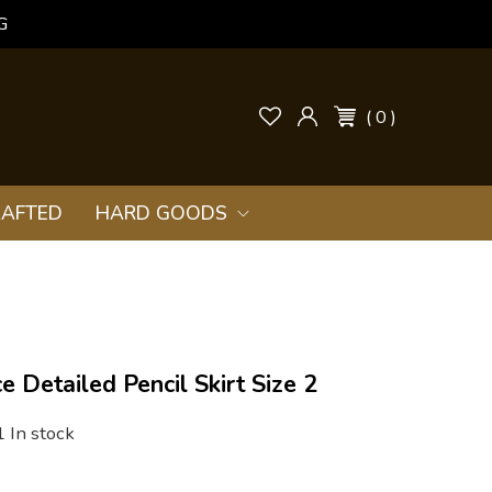
G
( 0 )
AFTED
HARD GOODS
e Detailed Pencil Skirt Size 2
1 In stock