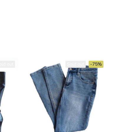
old out
Sold out
-75%