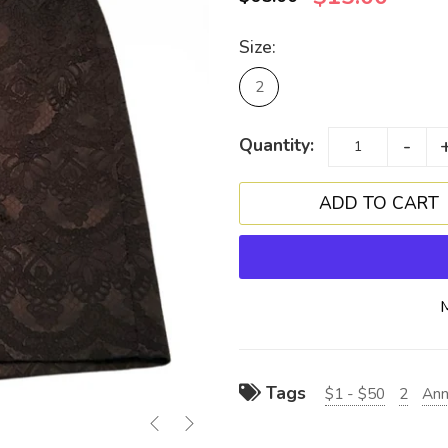
Size:
2
-
Quantity:
Tags
$1 - $50
2
Ann