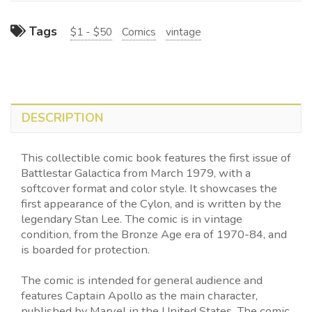
Tags
$1 - $50
Comics
vintage
DESCRIPTION
This collectible comic book features the first issue of
Battlestar Galactica from March 1979, with a
softcover format and color style. It showcases the
first appearance of the Cylon, and is written by the
legendary Stan Lee. The comic is in vintage
condition, from the Bronze Age era of 1970-84, and
is boarded for protection.
The comic is intended for general audience and
features Captain Apollo as the main character,
published by Marvel in the United States. The comic