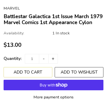
MARVEL
Battlestar Galactica 1st Issue March 1979
Marvel Comics 1st Appearance Cylon
Availability:
1 In stock
$13.00
-
+
Quantity:
ADD TO WISHLIST
More payment options