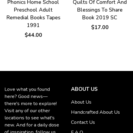
Phonics Home School
Quilts Of Comfort And
eror
Preschool Adult
Blessings To Share
Remedial Books Tapes
Book 2019 SC
1991
$17.00
$44.00
ABOUT US
Love what you found
here? Good news—
About Us
there's more to explore!
Visit any of our other
Handcrafted About Us
locations to see what's
Contact Us
new. And for a daily dose
of inspiration, follow us
F A Q