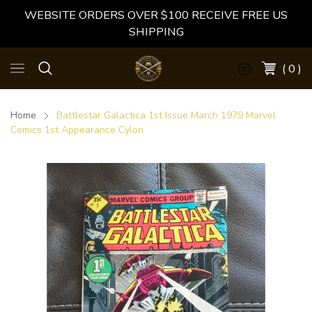
WEBSITE ORDERS OVER $100 RECEIVE FREE US
SHIPPING
( 0 )
Home
Battlestar Galactica 1st Issue March 1979 Marvel
Comics 1st Appearance Cylon