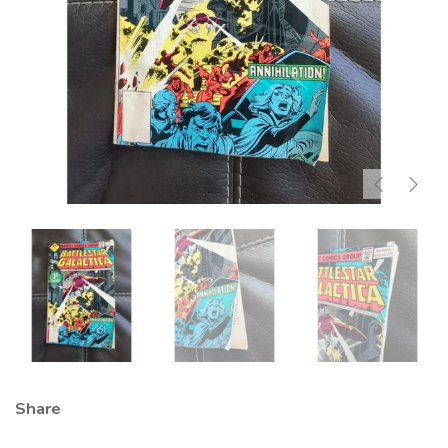
Share