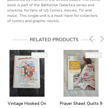
book is part of the Battlestar Galactica series and
universe, for fans of US Comics, movies, TV, and
music. This single unit is a must-have for collectors
of comics and graphic novels.
RELATED PRODUCTS
Sold out
Sold out
Vintage Hooked On
Prayer Shawl Quilts 9