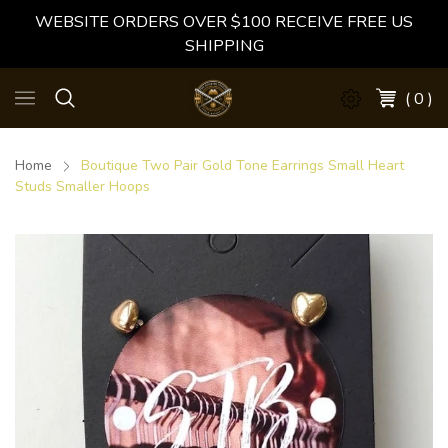
WEBSITE ORDERS OVER $100 RECEIVE FREE US
SHIPPING
( 0 )
Home
Boutique Two Pair Gold Tone Earrings Small Heart
Studs Smaller Hoops