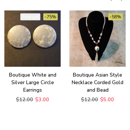
Sold out
-75%
-58%
Boutique White and
Boutique Asian Style
Silver Large Circle
Necklace Corded Gold
Earrings
and Bead
$12.00
$3.00
$12.00
$5.00