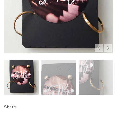
Share