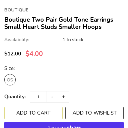
BOUTIQUE
Boutique Two Pair Gold Tone Earrings
Small Heart Studs Smaller Hoops
Availability:
1 In stock
$4.00
$12.00
Size:
OS
-
+
Quantity:
ADD TO WISHLIST