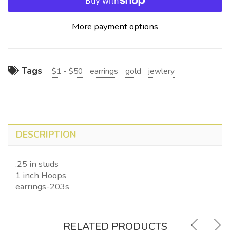
More payment options
Tags
$1 - $50
earrings
gold
jewlery
DESCRIPTION
.25 in studs
1 inch Hoops
earrings-203s
RELATED PRODUCTS