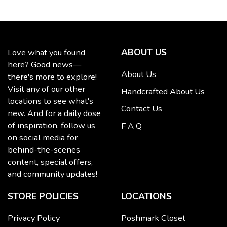
ABOUT US
Love what you found
here? Good news—
About Us
there's more to explore!
Visit any of our other
Handcrafted About Us
locations to see what's
Contact Us
new. And for a daily dose
of inspiration, follow us
F A Q
on social media for
behind-the-scenes
content, special offers,
and community updates!
STORE POLICIES
LOCATIONS
Privacy Policy
Poshmark Closet