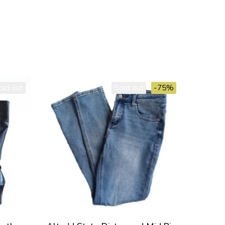
old out
Sold out
-75%