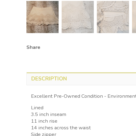
Share
DESCRIPTION
Excellent Pre-Owned Condition - Environmenta
Lined
3.5 inch inseam
11 inch rise
14 inches across the waist
Side zipper