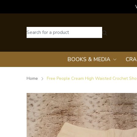
BOOKS & MEDIA
CRA
Home
Free People Cream High Waisted Crochet Shor