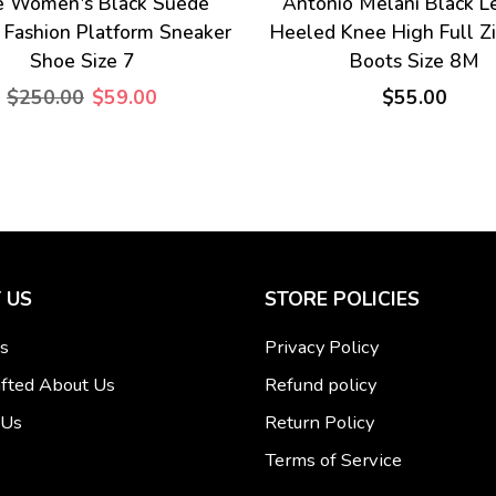
e Women's Black Suede
Antonio Melani Black L
 Fashion Platform Sneaker
Heeled Knee High Full Z
Shoe Size 7
Boots Size 8M
$250.00
$59.00
$55.00
 US
STORE POLICIES
s
Privacy Policy
fted About Us
Refund policy
 Us
Return Policy
Terms of Service