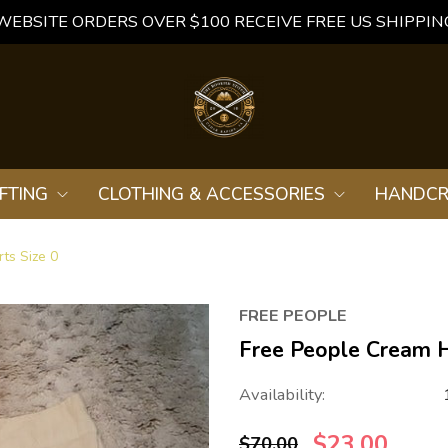
WEBSITE ORDERS OVER $100 RECEIVE FREE US SHIPPIN
FTING
CLOTHING & ACCESSORIES
HANDCR
ts Size 0
FREE PEOPLE
Free People Cream H
Availability:
$23.00
$70.00