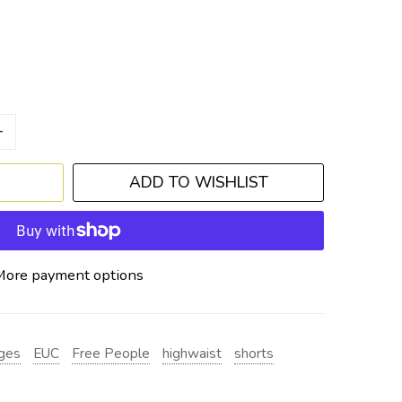
+
ADD TO WISHLIST
More payment options
ges
EUC
Free People
highwaist
shorts