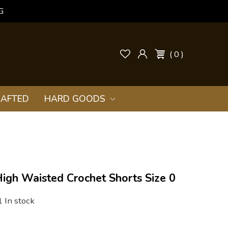
G
( 0 )
AFTED
HARD GOODS
igh Waisted Crochet Shorts Size 0
1 In stock