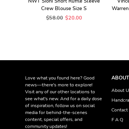
NWT Sioni Short Ruffle Sleeve
Vinc
Crew Blouse Size S
Warren
$58.00
$20.00
ABOUT
Love what you found here? Good
news—there's more to explore!
About U
Visit any of our other locations to
see what's new. And for a daily dose
Handcra
of inspiration, follow us on social
Contact
media for behind-the-scenes
content, special offers, and
F A Q
community updates!