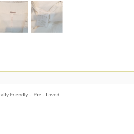
lly Friendly - Pre - Loved