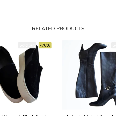
RELATED PRODUCTS
Sold out
-76%
S