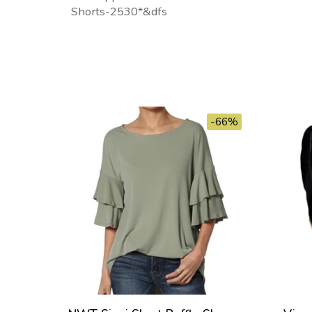
Shorts-2530*&dfs
-66%