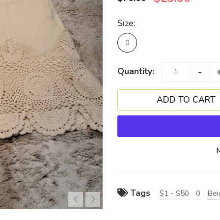
Size:
0
-
Quantity:
Tags
$1 - $50
0
Bei