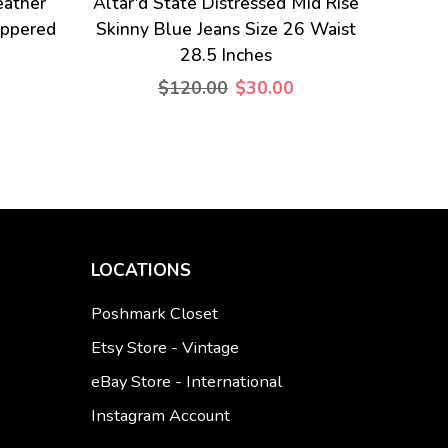
eather
Altar'd State Distressed Mid Rise
ippered
Skinny Blue Jeans Size 26 Waist
28.5 Inches
$120.00
$30.00
LOCATIONS
Poshmark Closet
Etsy Store - Vintage
eBay Store - International
Instagram Account