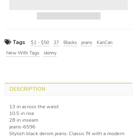
Tags
$1 - $50
27
Blacks
jeans
KanCan
New With Tags
skinny
DESCRIPTION
13 in across the waist
10.5 in rise
28 in inseam
jeans-6596
Stylish black denim jeans. Classic fit with a modern