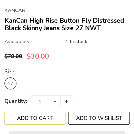
KANCAN
KanCan High Rise Button Fly Distressed
Black Skinny Jeans Size 27 NWT
Availability:
1 In stock
$30.00
$79.00
Size:
27
-
+
Quantity:
ADD TO WISHLIST