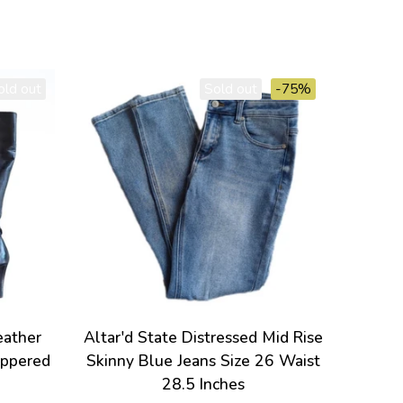
old out
Sold out
-75%
eather
Altar'd State Distressed Mid Rise
ippered
Skinny Blue Jeans Size 26 Waist
28.5 Inches