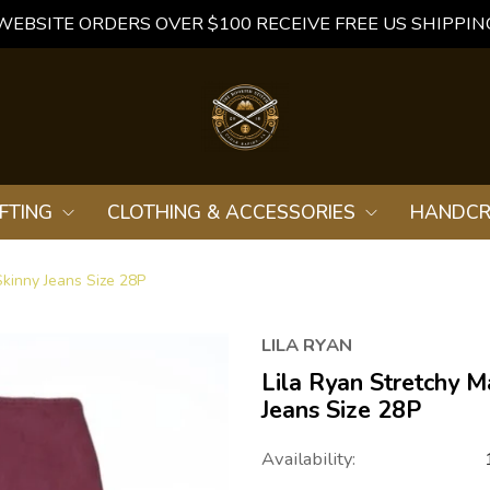
WEBSITE ORDERS OVER $100 RECEIVE FREE US SHIPPIN
FTING
CLOTHING & ACCESSORIES
HANDCR
Skinny Jeans Size 28P
LILA RYAN
Lila Ryan Stretchy M
Jeans Size 28P
Availability: