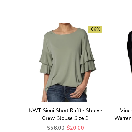
-66%
NWT Sioni Short Ruffle Sleeve
Vinc
Crew Blouse Size S
Warren
$58.00
$20.00