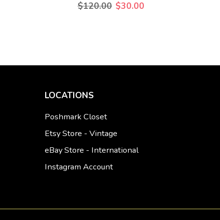
$120.00
$30.00
LOCATIONS
Poshmark Closet
Etsy Store - Vintage
eBay Store - International
Instagram Account