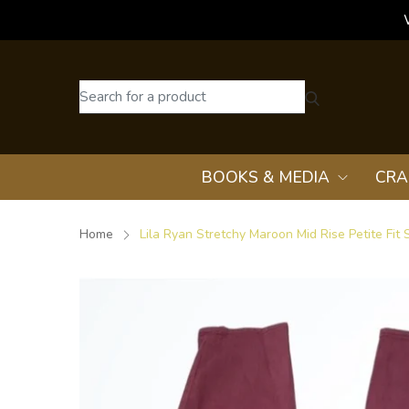
BOOKS & MEDIA
CRA
Home
Lila Ryan Stretchy Maroon Mid Rise Petite Fit 