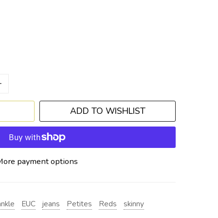
+
ADD TO WISHLIST
More payment options
ankle
EUC
jeans
Petites
Reds
skinny