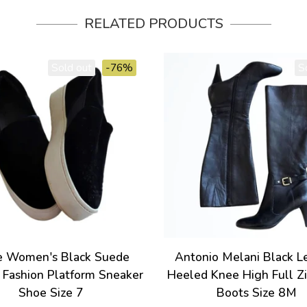
RELATED PRODUCTS
Sold out
-76%
S
e Women's Black Suede
Antonio Melani Black L
 Fashion Platform Sneaker
Heeled Knee High Full Z
Shoe Size 7
Boots Size 8M