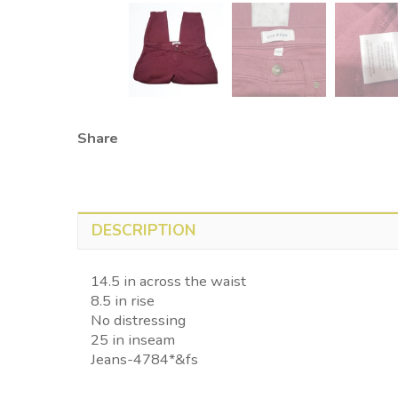
Share
DESCRIPTION
14.5 in across the waist
8.5 in rise
No distressing
25 in inseam
Jeans-4784*&fs