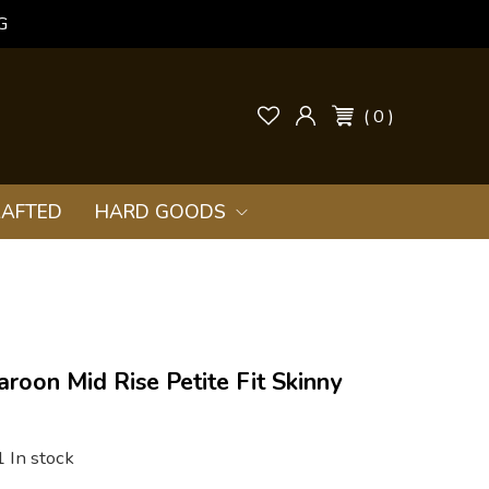
G
( 0 )
AFTED
HARD GOODS
aroon Mid Rise Petite Fit Skinny
1 In stock