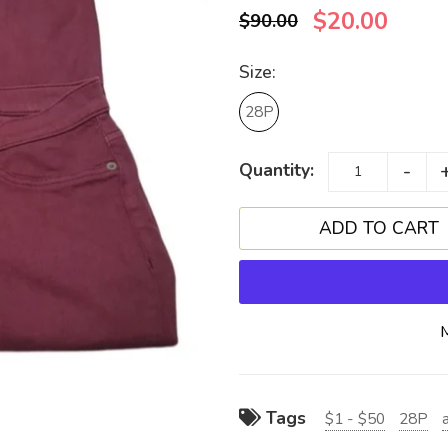
$20.00
$90.00
Size:
28P
-
Quantity:
Tags
$1 - $50
28P