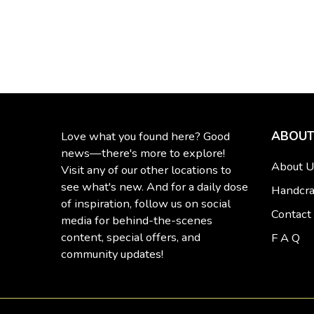
ABOUT
Love what you found here? Good
news—there's more to explore!
About U
Visit any of our other locations to
see what's new. And for a daily dose
Handcra
of inspiration, follow us on social
Contact
media for behind-the-scenes
content, special offers, and
F A Q
community updates!