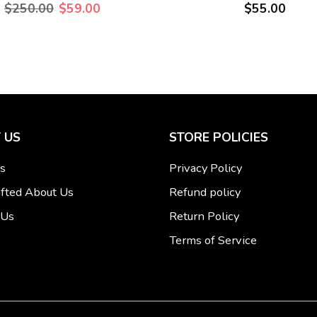
$250.00
$59.00
$55.00
 US
STORE POLICIES
s
Privacy Policy
fted About Us
Refund policy
 Us
Return Policy
Terms of Service