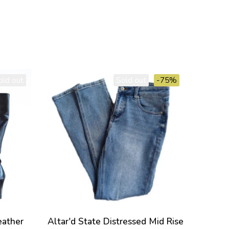
old out
Sold out
-75%
eather
Altar'd State Distressed Mid Rise