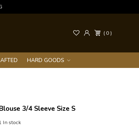
G
( 0 )
AFTED
HARD GOODS
 Blouse 3/4 Sleeve Size S
1 In stock