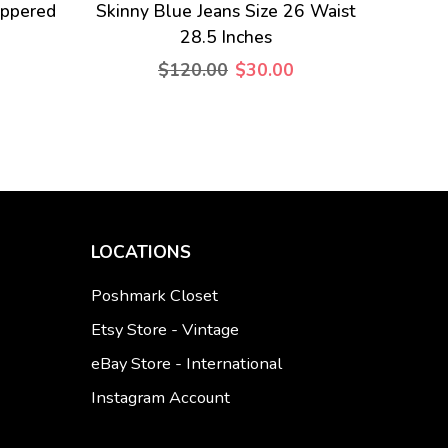
ippered
Skinny Blue Jeans Size 26 Waist
28.5 Inches
$120.00
$30.00
LOCATIONS
Poshmark Closet
Etsy Store - Vintage
eBay Store - International
Instagram Account