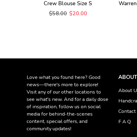
Crew Blouse Size S
Warren
$58.00
$20.00
ABOUT
Love what you found here? Good
news—there's more to explore!
About U
Visit any of our other locations to
see what's new. And for a daily dose
Handcra
of inspiration, follow us on social
Contact
media for behind-the-scenes
content, special offers, and
F A Q
community updates!