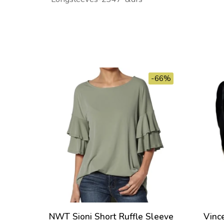
-66%
NWT Sioni Short Ruffle Sleeve
Vinc