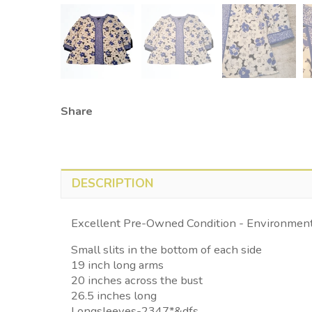
Share
DESCRIPTION
Excellent Pre-Owned Condition - Environmenta
Small slits in the bottom of each side
19 inch long arms
20 inches across the bust
26.5 inches long
Longsleeves-2347*&dfs