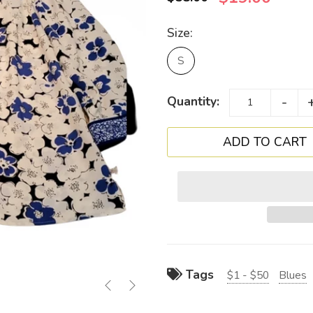
Size:
S
-
Quantity:
Tags
$1 - $50
Blues