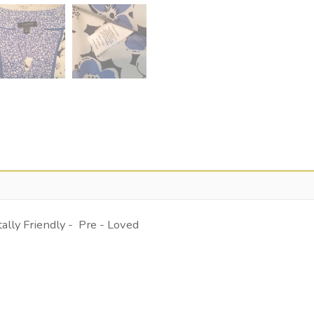
lly Friendly - Pre - Loved