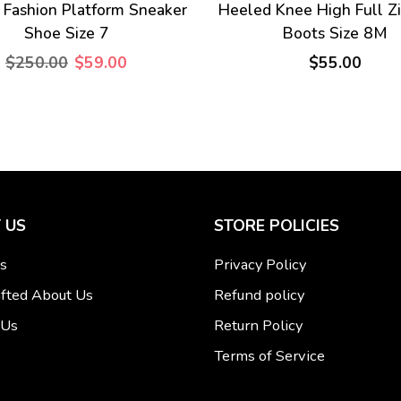
 Fashion Platform Sneaker
Heeled Knee High Full Z
Shoe Size 7
Boots Size 8M
$250.00
$59.00
$55.00
 US
STORE POLICIES
s
Privacy Policy
fted About Us
Refund policy
 Us
Return Policy
Terms of Service