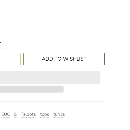
+
ADD TO WISHLIST
EUC
S
Talbots
tops
tunics