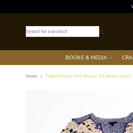
BOOKS & MEDIA
CRA
Home
Talbots Floral Tunic Blouse 3/4 Sleeve Size S