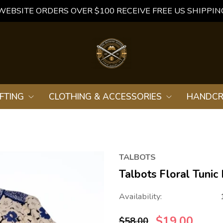
WEBSITE ORDERS OVER $100 RECEIVE FREE US SHIPPIN
FTING
CLOTHING & ACCESSORIES
HANDCR
TALBOTS
Talbots Floral Tunic
Availability:
$19.00
$58.00