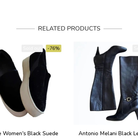
RELATED PRODUCTS
Sold out
-76%
S
e Women's Black Suede
Antonio Melani Black L