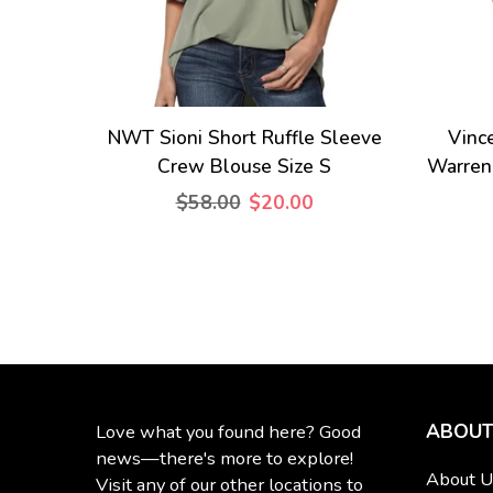
NWT Sioni Short Ruffle Sleeve
Vinc
Crew Blouse Size S
Warren
$58.00
$20.00
ABOUT
Love what you found here? Good
news—there's more to explore!
About U
Visit any of our other locations to