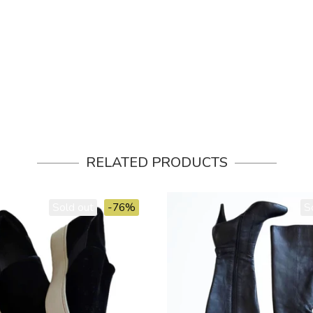
RELATED PRODUCTS
Sold out
-76%
S