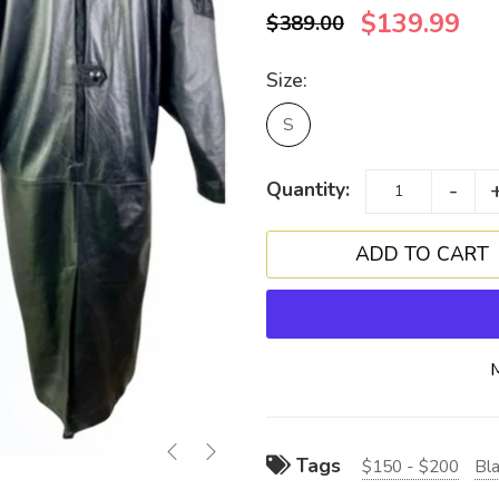
$139.99
$389.00
Size:
S
-
Quantity:
Tags
$150 - $200
Bl