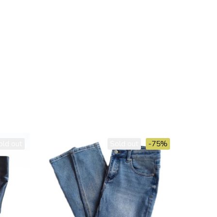
old out
Sold out
-75%