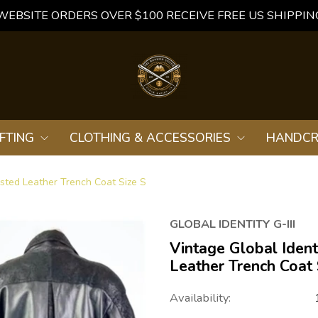
WEBSITE ORDERS OVER $100 RECEIVE FREE US SHIPPIN
FTING
CLOTHING & ACCESSORIES
HANDCR
asted Leather Trench Coat Size S
GLOBAL IDENTITY G-III
Vintage Global Ident
Leather Trench Coat 
Availability: