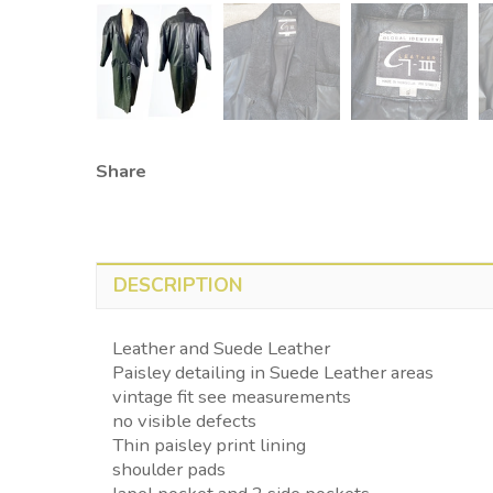
Share
DESCRIPTION
Leather and Suede Leather
Paisley detailing in Suede Leather areas
vintage fit see measurements
no visible defects
Thin paisley print lining
shoulder pads