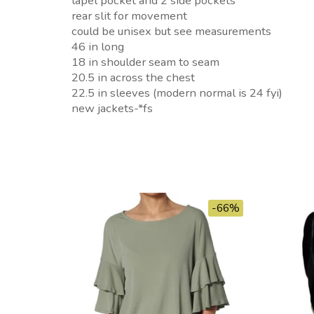
lapel pocket and 2 side pockets
rear slit for movement
could be unisex but see measurements
46 in long
18 in shoulder seam to seam
20.5 in across the chest
22.5 in sleeves (modern normal is 24 fyi)
new jackets-*fs
-66%