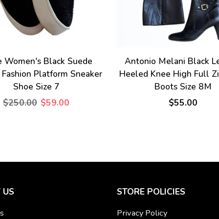
e Women's Black Suede
Antonio Melani Black L
 Fashion Platform Sneaker
Heeled Knee High Full Z
Shoe Size 7
Boots Size 8M
$250.00
$59.00
$55.00
 US
STORE POLICIES
s
Privacy Policy