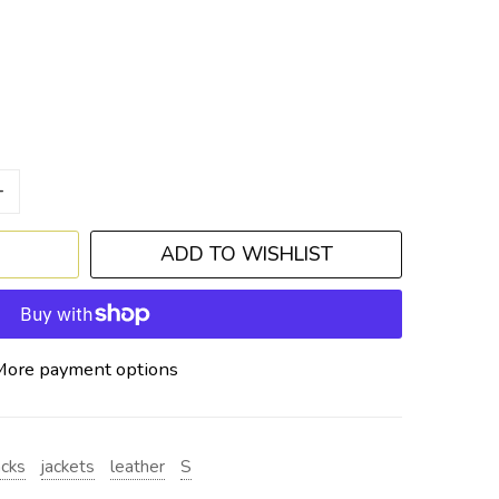
+
ADD TO WISHLIST
More payment options
acks
jackets
leather
S