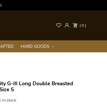
G
( 0 )
AFTED
HARD GOODS
ity G-III Long Double Breasted
Size S
1 In stock