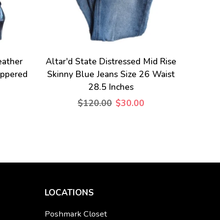
eather
Altar'd State Distressed Mid Rise
ippered
Skinny Blue Jeans Size 26 Waist
28.5 Inches
$120.00
$30.00
LOCATIONS
Poshmark Closet