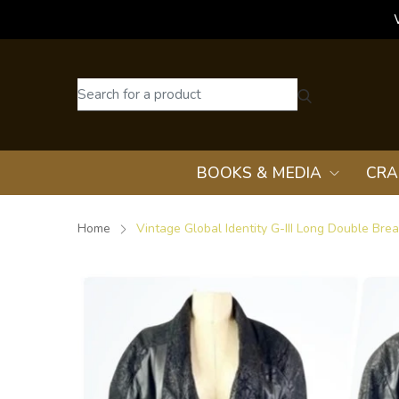
BOOKS & MEDIA
CRA
Home
Vintage Global Identity G-III Long Double Bre